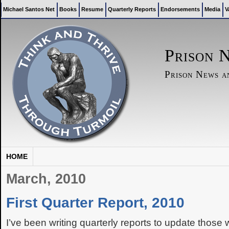
Michael Santos Net
Books
Resume
Quarterly Reports
Endorsements
Media
V
Prison 
Prison News 
HOME
March, 2010
First Quarter Report, 2010
I’ve been writing quarterly reports to update those