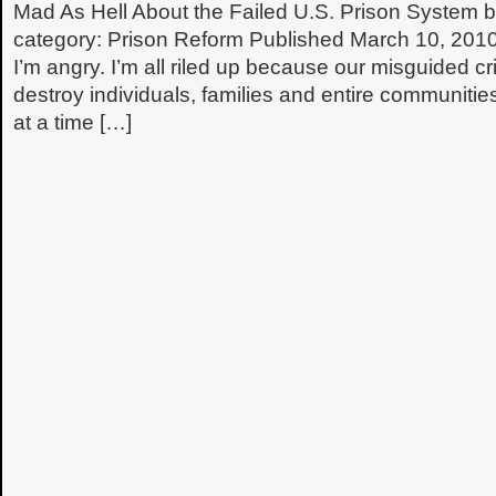
Mad As Hell About the Failed U.S. Prison System
category: Prison Reform Published March 10, 20
I’m angry. I’m all riled up because our misguided cri
destroy individuals, families and entire communiti
at a time […]