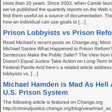
more than 20 years. Since 2003, when Carole lau
we’ve published the quarterly reports on the Web si
find them useful as a source of documentation. The
how an individual can use goals to […]
Prison Lobbyists vs Prison Ref
Read Michael’s recent posts on Change.org: Most
Michael Santos What Happened to Prison Reform?
Sentences Make the Public Safer? The View from I
Doesn’t Equal Justice Take Action on Long-Term 
Federal Parole And here’s a related article address
lobbyists vs. […]
Michael Hamden is Mad As Hell 
U.S. Prison System
The following article is featured on Change.org
http://criminaljustice.change.org/blog/view/mad_