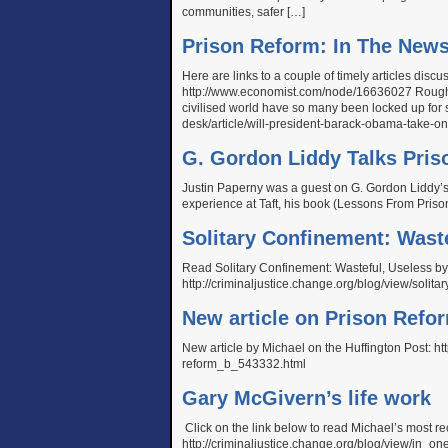
communities, safer […]
Prison Reform: In The New
Here are links to a couple of timely articles dis
http://www.economist.com/node/16636027 Rough j
civilised world have so many been locked up for 
desk/article/will-president-barack-obama-take-
G. Gordon Liddy Talks Pris
Justin Paperny was a guest on G. Gordon Liddy’s 
experience at Taft, his book (Lessons From Priso
Solitary Confinement: Wast
Read Solitary Confinement: Wasteful, Useless 
http://criminaljustice.change.org/blog/view/soli
New article on Prison Refo
New article by Michael on the Huffington Post: ht
reform_b_543332.html
Gary McGivern’s life work
Click on the link below to read Michael’s most r
http://criminaljustice.change.org/blog/view/in_o