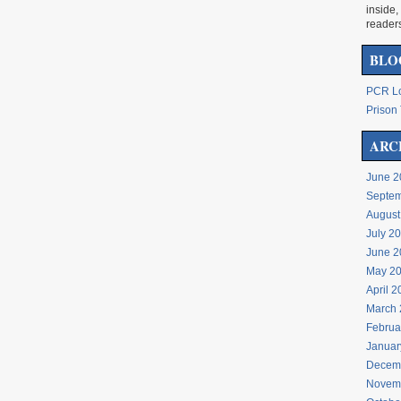
inside,
reader
BLO
PCR Lo
Prison 
ARC
June 2
Septem
August
July 2
June 2
May 2
April 
March 
Februa
Januar
Decem
Novem