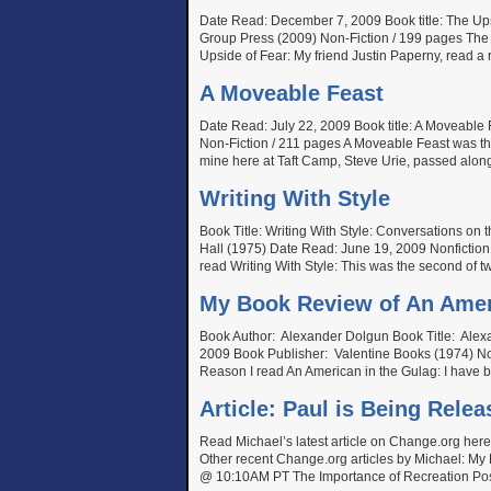
Date Read: December 7, 2009 Book title: The Up
Group Press (2009) Non-Fiction / 199 pages The 
Upside of Fear: My friend Justin Paperny, read a 
A Moveable Feast
Date Read: July 22, 2009 Book title: A Moveabl
Non-Fiction / 211 pages A Moveable Feast was the
mine here at Taft Camp, Steve Urie, passed alon
Writing With Style
Book Title: Writing With Style: Conversations on 
Hall (1975) Date Read: June 19, 2009 Nonfiction 
read Writing With Style: This was the second of t
My Book Review of An Amer
Book Author: Alexander Dolgun Book Title: Alex
2009 Book Publisher: Valentine Books (1974) Non
Reason I read An American in the Gulag: I have be
Article: Paul is Being Rele
Read Michael’s latest article on Change.org he
Other recent Change.org articles by Michael: My F
@ 10:10AM PT The Importance of Recreation Pos