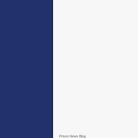
Prison News Blog