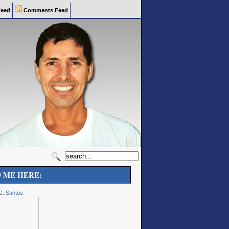
eed
Comments Feed
D ME HERE:
G. Santos