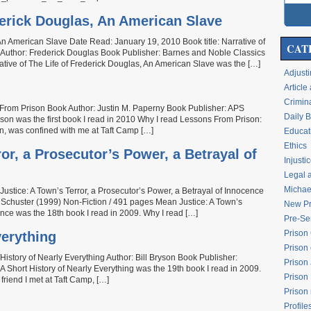
ederick Douglas, An American Slave
, An American Slave Date Read: January 19, 2010 Book title: Narrative of
CAT
e Author: Frederick Douglas Book Publisher: Barnes and Noble Classics
tive of The Life of Frederick Douglas, An American Slave was the […]
Adjusti
Articl
Crimina
 From Prison Book Author: Justin M. Paperny Book Publisher: APS
Daily 
on was the first book I read in 2010 Why I read Lessons From Prison:
n, was confined with me at Taft Camp […]
Educati
Ethics
or, a Prosecutor’s Power, a Betrayal of
Injusti
Legal 
Michael
stice: A Town’s Terror, a Prosecutor’s Power, a Betrayal of Innocence
chuster (1999) Non-Fiction / 491 pages Mean Justice: A Town’s
New Pr
ence was the 18th book I read in 2009. Why I read […]
Pre-Se
Prison
verything
Prison 
istory of Nearly Everything Author: Bill Bryson Book Publisher:
Prison
Short History of Nearly Everything was the 19th book I read in 2009.
Prison
 friend I met at Taft Camp, […]
Prison
Profile