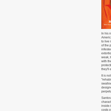
In his 
America
to live
of the 
infeste
extorti
weak, 
with th
protect
they'll
It is n
"rehabi
swallow
designe
perpetu
Santos 
charact
inside 
costs o