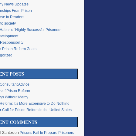
rly News Updates
onships From Prison
se to Readers
to society
Habits of Highly Successful Prisoners
Development
Responsibility
n Prison Reform Goals
gorized
g
ENT POSTS
 Consultant Advice
s of Prison Reform
ys Without Mercy
 Reform: It’s More Expensive to Do Nothing
 Call for Prison Reform in the United States
ENT COMMENTS
l Santos
on
Prisons Fail to Prepare Prisoners