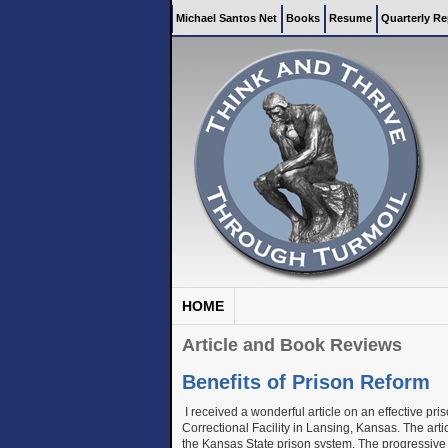
Michael Santos Net
Books
Resume
Quarterly Re
HOME
Article and Book Reviews
Benefits of Prison Reform
I received a wonderful article on an effective pr
Correctional Facility in Lansing, Kansas. The art
the Kansas State prison system. The progressive p