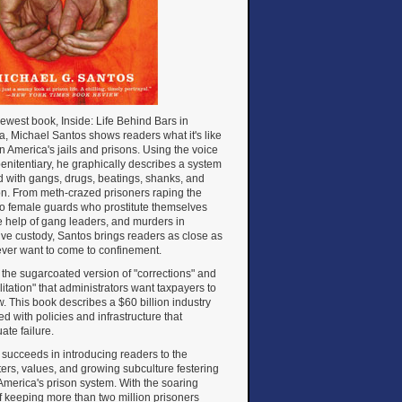
newest book, Inside: Life Behind Bars in
, Michael Santos shows readers what it's like
 in America's jails and prisons. Using the voice
penitentiary, he graphically describes a system
d with gangs, drugs, beatings, shanks, and
on. From meth-crazed prisoners raping the
to female guards who prostitute themselves
e help of gang leaders, and murders in
ive custody, Santos brings readers as close as
 ever want to come to confinement.
ot the sugarcoated version of "corrections" and
litation" that administrators want taxpayers to
. This book describes a $60 billion industry
d with policies and infrastructure that
ate failure.
succeeds in introducing readers to the
ers, values, and growing subculture festering
America's prison system. With the soaring
f keeping more than two million prisoners