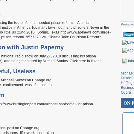
s
cussing the issue of much-needed prison reform in America
Promote 
ustice in America Too many laws, too many prisoners Never in the
so little Jul 22nd 2010 | Spring, Texas http://www.aolnews.com/surge-
on-prison-reform/19577278 Will Obama Take On Prison Reform?
on with Justin Paperny
national radio show on July 27, 2010 discussing his prison
n), and being mentored by Michael Santos. Click here to listen
eful, Useless
Michae
PrisonP
by Michael Santos on Change.org…
Huffing
tary_confinement_wasteful_useless
Busines
Quora
rm
ON 
tp://www.huffingtonpost.com/michael-santos/call-for-prison-
ecent post on Change.org:
ne_prisoners_life_work_inspiration