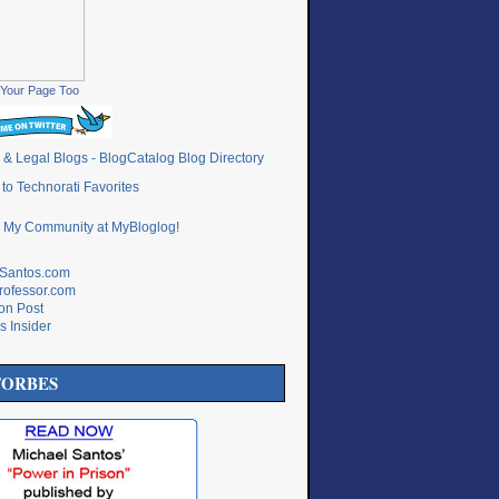
Your Page Too
lSantos.com
rofessor.com
ton Post
s Insider
FORBES