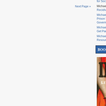
for Soc
Michae
Next Page »
Recidi
Michae
Prison 
Govern
Michae
Get Pa
Michae
Resou
BOO