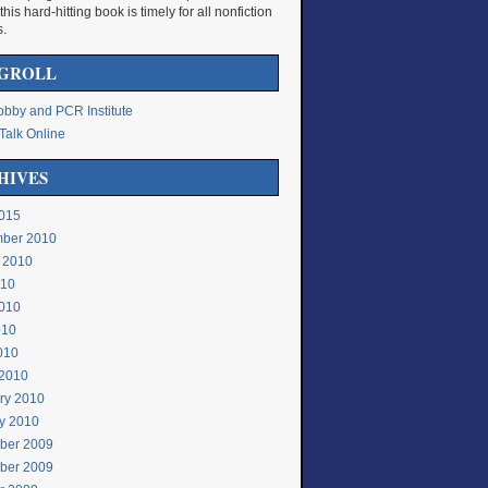
 this hard-hitting book is timely for all nonfiction
s.
GROLL
bby and PCR Institute
Talk Online
HIVES
015
ber 2010
 2010
010
010
010
2010
2010
ry 2010
y 2010
ber 2009
ber 2009