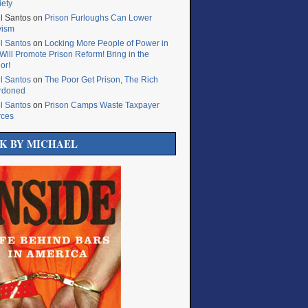
iety
l Santos
on
Prison Furloughs Can Lower
vism
l Santos
on
Locking More People of Power in
Will Promote Prison Reform! Bring in the
or!
l Santos
on
The Poor Get Prison, The Rich
rdoned
l Santos
on
Prison Camps Waste Taxpayer
rces
K BY MICHAEL