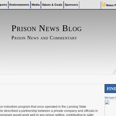
ports
Endorsements
Media
Values & Goals
Sponsors
News F
Prison News Blog
Prison News and Commentary
FIN
Michael 
ison industries program that once operated in the Lansing State
icle described a partnership between a private company and officials in
rogram would work well in any prison setting, contributing to safer