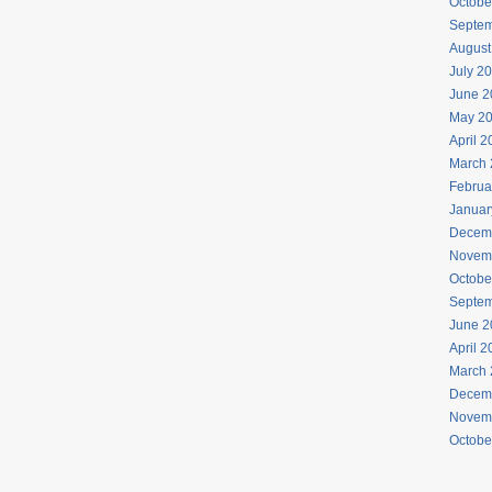
Octobe
Septem
August
July 2
June 2
May 2
April 
March 
Februa
Januar
Decem
Novem
Octobe
Septem
June 2
April 
March 
Decem
Novem
Octobe