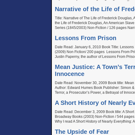
Narrative of the Life of Fr
Title: Narrative of The Life of Frederick Douglas
the Life of Frederick Douglas, An American Slav
Series (1845/2003) Non-Fiction / 126 pages Narra
Lessons From Prison
Date Read: January 6, 2010 Book Title: Lessons
(2009) Non Fiction/ 200 pages Lessons From Pris
Justin Paperny, the author of Lessons From Priso
Mean Justice: A Town’s Terr
Innocence
Date Read: November 30, 2009 Book title: Mean Ju
Author: Edward Humes Book Publisher: Simon & S
Terror, a Prosecutor’s Power, a Betrayal of Innoc
A Short History of Nearly E
Date Read: December 3, 2009 Book title: A Short H
Broadway Books (2003) Non-Fiction / 544 pages A 
Why I read A Short History of Nearly Everything: A
The Upside of Fear