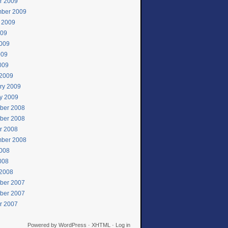
r 2009
ber 2009
 2009
009
009
009
2009
2009
ry 2009
y 2009
ber 2008
ber 2008
r 2008
ber 2008
008
2008
2008
ber 2007
ber 2007
r 2007
Powered by
WordPress
·
XHTML
·
Log in