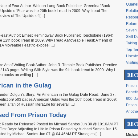
Quarte
side of Fear Author: Weldon Lang Book Publisher: Greenleaf Book
Upside of Fear was the 20th book I read in 2009. Why I read The
Relati
review of The Upside of […]
Respon
Return 
Seven 
e Feast Author: Ernest Hemingway Book Publisher: Touchstone (1964)
Skill 
 12th book I read in 2009. Why I read A Moveable Feast: A friend of
Taking 
g A Moveable Feast to expose […]
Top Te
Uncate
Visitin
the Art of Writing Book Author: John R. Trimble Book Publisher: Prentice-
/ 143 pages Writing With Style was the 9th book I read in 2009. Why I
REC
wo books on writing […]
ican in the Gulag
Prison
Benefit
ander Dolgun’s Story: An American in the Gulag Date Read: June 27,
600 Da
fiction/ 503 pages American Gulag was the 10th book I read in 2009:
en a fan of Russian literature for several […]
Prison
Another
ased From Prison Today
REC
re: Ready for Release? Posted by Michael Santos Jun 30 @ 10:10AM PT
irst Days: Adjusting to Life in Prison Posted by Michael Santos Jun 15
ted by Michael Santos Jun 07 @ 04:46AM PT Strategies […]
Michae