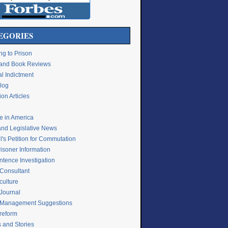
EGORIES
ng to Prison
e and Book Reviews
l Indictment
Blog
on Articles
ce in America
and Legislative News
's Petition for Commutation
isoner Information
ntence Investigation
 Consultant
culture
 Journal
 Management Suggestions
 reform
s and Stories