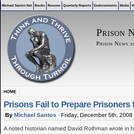
Michael Santos Net
Books
Resume
Quarterly Reports
Endorsements
Media
V
Prison 
Prison News 
HOME
Prisons Fail to Prepare Prisoners 
By
Michael Santos
·
Friday, December 5th, 2008
A noted historian named David Rothman wrote in h