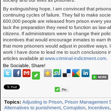
society and our lives as prisoners.
By extinguishing hope, I am convinced that prison
continuing cycles of failure. They fail to make soci
600,000 people are released from prison every year
lack the preparation they need to function as law-ab
citizens. If administrators were to change their pol
incentives that would encourage inmates to earn th
that more prisoners would adjust in positive ways. I
work I have done to lead me to such conclusions i
articles available at
www.criminal-indictment.com
.
Be Sociable, Share!
Topics:
Adjusting to Prison
,
Prison Management 
Alternatives to punishment
,
Corruption
,
Incentives