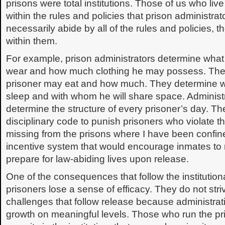
prisons were total institutions. Those of us who liv
within the rules and policies that prison administrat
necessarily abide by all of the rules and policies, 
within them.
For example, prison administrators determine what
wear and how much clothing he may possess. The
prisoner may eat and how much. They determine wh
sleep and with whom he will share space. Administra
determine the structure of every prisoner’s day. Th
disciplinary code to punish prisoners who violate t
missing from the prisons where I have been confi
incentive system that would encourage inmates to 
prepare for law-abiding lives upon release.
One of the consequences that follow the institution
prisoners lose a sense of efficacy. They do not stri
challenges that follow release because administrat
growth on meaningful levels. Those who run the pri