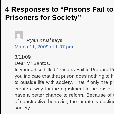
4 Responses to “Prisons Fail t
Prisoners for Society”
Ryan Krusi
says:
March 11, 2009 at 1:37 pm
3/11/09
Dear Mr Santos,
In your artice tittled “Prisons Fail to Prepare 
you indicate that that prison does nothing to 
to outside life with society. That if only the 
create a way for the agustment to be easier
have a better chance to reform. Because of
of constructive behavior, the inmate is destin
society.