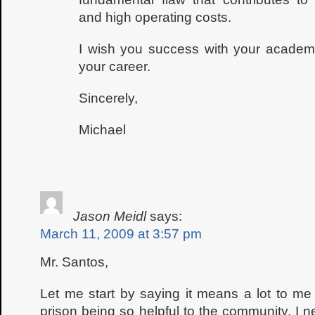
and high operating costs.
I wish you success with your academ
your career.
Sincerely,
Michael
Jason Meidl
says:
March 11, 2009 at 3:57 pm
Mr. Santos,
Let me start by saying it means a lot to m
prison being so helpful to the community. I 