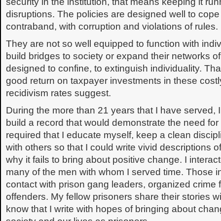
security in the institution, that means keeping it ru
disruptions. The policies are designed well to cop
contraband, with corruption and violations of rules.
They are not so well equipped to function with indiv
build bridges to society or expand their networks o
designed to confine, to extinguish individuality. Tha
good return on taxpayer investments in these costly 
recidivism rates suggest.
During the more than 21 years that I have served, 
build a record that would demonstrate the need for
required that I educate myself, keep a clean discipl
with others so that I could write vivid descriptions 
why it fails to bring about positive change. I intera
many of the men with whom I served time. Those in
contact with prison gang leaders, organized crime f
offenders. My fellow prisoners share their stories
know that I write with hopes of bringing about chan