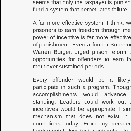
seems that only the taxpayer is punis
fund a system that perpetuates failure.
A far more effective system, I think,
prisoners to earn freedom through meri
power of incentive is far more effective
of punishment. Even a former Supreme
Warren Burger, urged prison reform t
opportunities for offenders to earn 
merit over sustained periods.
Every offender would be a likely
participate in such a program. Though
accomplishments would advance 
standing. Leaders could work out d
incentives would be appropriate. I si
mechanism that does not exist in
corrections today. From my perspect
fundamental flaw that contributes to 