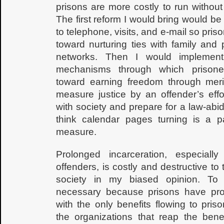
prisons are more costly to run without
The first reform I would bring would b
to telephone, visits, and e-mail so pris
toward nurturing ties with family and 
networks. Then I would implement
mechanisms through which prisone
toward earning freedom through meri
measure justice by an offender’s effo
with society and prepare for a law-abidi
think calendar pages turning is a pa
measure.
Prolonged incarceration, especially
offenders, is costly and destructive to 
society in my biased opinion. To
necessary because prisons have prov
with the only benefits flowing to pris
the organizations that reap the bene