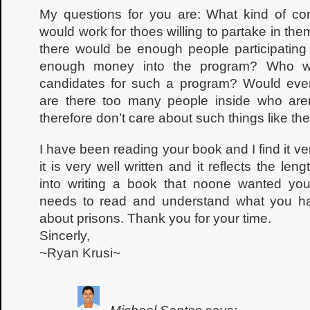
My questions for you are: What kind of co
would work for thoes willing to partake in the
there would be enough people participating 
enough money into the program? Who wo
candidates for such a program? Would ever
are there too many people inside who aren
therefore don’t care about such things like th
I have been reading your book and I find it very
it is very well written and it reflects the le
into writing a book that noone wanted you 
needs to read and understand what you hav
about prisons. Thank you for your time.
Sincerly,
~Ryan Krusi~