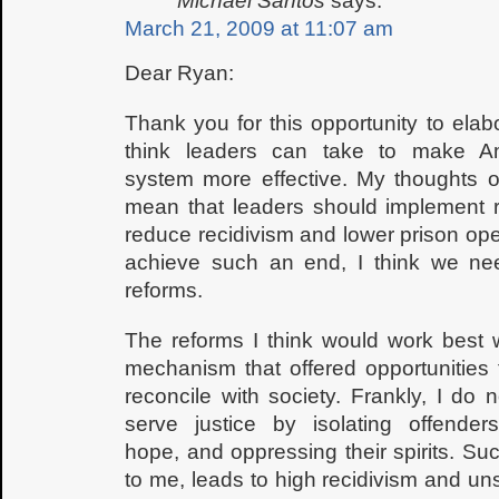
Michael Santos
says:
March 21, 2009 at 11:07 am
Dear Ryan:
Thank you for this opportunity to elab
think leaders can take to make Am
system more effective. My thoughts o
mean that leaders should implement re
reduce recidivism and lower prison ope
achieve such an end, I think we ne
reforms.
The reforms I think would work best 
mechanism that offered opportunities 
reconcile with society. Frankly, I do
serve justice by isolating offenders
hope, and oppressing their spirits. S
to me, leads to high recidivism and unsa