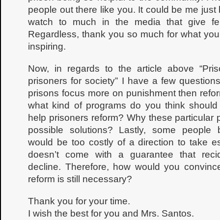
people out there like you. It could be me just 
watch to much in the media that give f
Regardless, thank you so much for what you ar
inspiring.
Now, in regards to the article above “Pris
prisoners for society” I have a few questio
prisons focus more on punishment then refo
what kind of programs do you think should
help prisoners reform? Why these particular
possible solutions? Lastly, some people b
would be too costly of a direction to take e
doesn’t come with a guarantee that reci
decline. Therefore, how would you convinc
reform is still necessary?
Thank you for your time.
I wish the best for you and Mrs. Santos.