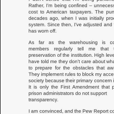
Rather, I’m being confined – unnecess
cost to American taxpayers. The pu
decades ago, when I was initially pro
system. Since then, I’ve adjusted and
has worn off.
As far as the warehousing is con
members regularly tell me that t
preservation of the institution. High lev
have told me they don’t care about wha
to prepare for the obstacles that aw
They implement rules to block my acce
society because their primary concern is
It is only the First Amendment that 
prison administrators do not support
transparency.
I am convinced, and the Pew Report co