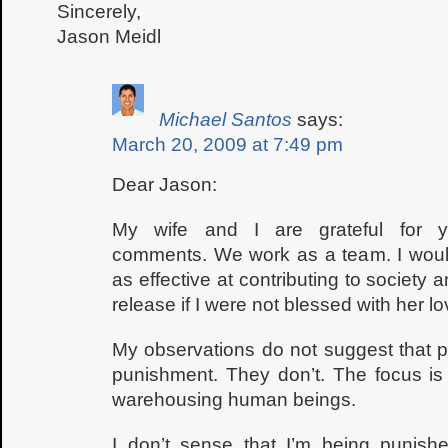
Sincerely,
Jason Meidl
Michael Santos
says:
March 20, 2009 at 7:49 pm
Dear Jason:
My wife and I are grateful for y
comments. We work as a team. I woul
as effective at contributing to society 
release if I were not blessed with her lo
My observations do not suggest that p
punishment. They don’t. The focus is 
warehousing human beings.
I don’t sense that I’m being punish