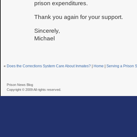
prison expenditures.
Thank you again for your support.
Sincerely,
Michael
«
Does the Corrections System Care About Inmates?
|
Home
|
Serving a Prison 
Prison News Blog
Copyright © 2009 All rights reserved.