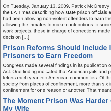
On Tuesday, January 13, 2009, Patrick McGreevy pu
the LA Times describing how state prison officials 
had been allowing non-violent offenders to earn the
allowing the inmates to make contributions to soci
work projects, those in charge of corrections made 
decision […]
Prison Reforms Should Include I
Prisoners to Earn Freedom
Congress made several findings in its publication
Act. One finding indicated that American jails and 
felons each year into American communities. Of th
society from places of confinement, more than six in 
confinement for one reason or another. That mean
The Moment Prison Was Harder
My Wife