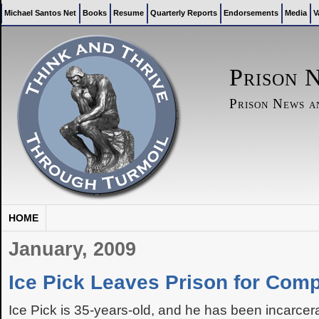
Michael Santos Net
Books
Resume
Quarterly Reports
Endorsements
Media
V
Prison 
Prison News 
HOME
January, 2009
Ice Pick Leaves Prison for Com
Ice Pick is 35-years-old, and he has been incarce