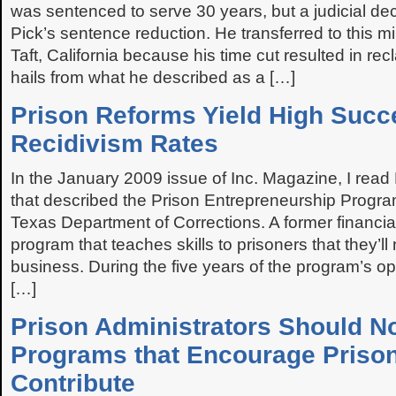
was sentenced to serve 30 years, but a judicial dec
Pick’s sentence reduction. He transferred to this 
Taft, California because his time cut resulted in recl
hails from what he described as a […]
Prison Reforms Yield High Succ
Recidivism Rates
In the January 2009 issue of Inc. Magazine, I read
that described the Prison Entrepreneurship Progr
Texas Department of Corrections. A former financia
program that teaches skills to prisoners that they’ll
business. During the five years of the program’s op
[…]
Prison Administrators Should N
Programs that Encourage Prison
Contribute