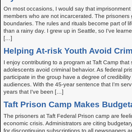
On most occasions, I would say that imprisonment i
members who are not incarcerated. The prisoners g
boundaries. The rules and rituals become part of l
than a rainy day. I grew up in Seattle, so I’ve learned
[…]
Helping At-risk Youth Avoid Cri
I enjoy contributing to a program at Taft Camp that s
adolescents avoid criminal behavior. As federal pr
participate in the group have a degree of credibility
audiences. With the 45-year sentence that I’m serv
years that I’ve been […]
Taft Prison Camp Makes Budget
The prisoners at Taft Federal Prison camp are feel
economic crisis. Administrators are citing budgetary
for discontinuing subscriptions to all newspapers