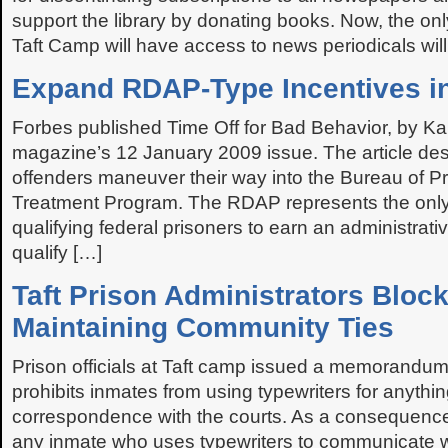
support the library by donating books. Now, the onl
Taft Camp will have access to news periodicals will 
Expand RDAP-Type Incentives in
Forbes published Time Off for Bad Behavior, by Kai
magazine’s 12 January 2009 issue. The article des
offenders maneuver their way into the Bureau of Pr
Treatment Program. The RDAP represents the only 
qualifying federal prisoners to earn an administrat
qualify […]
Taft Prison Administrators Bloc
Maintaining Community Ties
Prison officials at Taft camp issued a memorandu
prohibits inmates from using typewriters for anythi
correspondence with the courts. As a consequenc
any inmate who uses typewriters to communicate wi