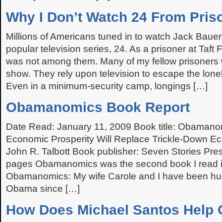
Why I Don’t Watch 24 From Pris
Millions of Americans tuned in to watch Jack Bauer
popular television series, 24. As a prisoner at Taft
was not among them. Many of my fellow prisoners 
show. They rely upon television to escape the lone
Even in a minimum-security camp, longings […]
Obamanomics Book Report
Date Read: January 11, 2009 Book title: Obaman
Economic Prosperity Will Replace Trickle-Down E
John R. Talbott Book publisher: Seven Stories Pre
pages Obamanomics was the second book I read i
Obamanomics: My wife Carole and I have been hu
Obama since […]
How Does Michael Santos Help 