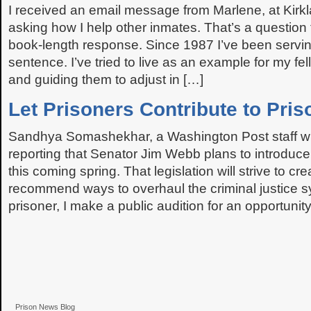
I received an email message from Marlene, at Kirkl
asking how I help other inmates. That’s a question 
book-length response. Since 1987 I’ve been servin
sentence. I’ve tried to live as an example for my fe
and guiding them to adjust in […]
Let Prisoners Contribute to Pri
Sandhya Somashekhar, a Washington Post staff writ
reporting that Senator Jim Webb plans to introduce 
this coming spring. That legislation will strive to cr
recommend ways to overhaul the criminal justice s
prisoner, I make a public audition for an opportunity
Prison News Blog