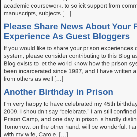
academic coursework, to solicit support from commu
manuscripts, subjects […]
Please Share News About Your 
Experience As Guest Bloggers
If you would like to share your prison experiences 
system, please consider contributing to this Blog 
Blog exists to let the world know how the prison s
been incarcerated since 1987, and I have written 
from others as well […]
Another Birthday in Prison
I’m very happy to have celebrated my 45th birthda
2009. I shouldn’t say “celebrate.” I am still confined
Prison Camp, and one day in prison is hardly disti
Tomorrow, on the other hand, will be wonderful. I a
with my wife, Carole. […]