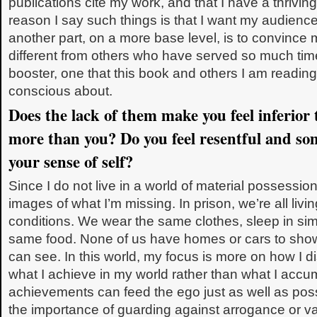
publications cite my work, and that I have a thriving
reason I say such things is that I want my audience
another part, on a more base level, is to convince
different from others who have served so much time
booster, one that this book and others I am read
conscious about.
Does the lack of them make you feel inferior
more than you? Do you feel resentful and s
your sense of self?
Since I do not live in a world of material possessio
images of what I’m missing. In prison, we’re all liv
conditions. We wear the same clothes, sleep in simi
same food. None of us have homes or cars to show o
can see. In this world, my focus is more on how I di
what I achieve in my world rather than what I accumu
achievements can feed the ego just as well as pos
the importance of guarding against arrogance or van