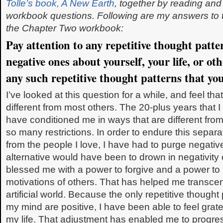
Tolle’s book, A New Earth
, together by reading an
workbook questions. Following are my answers to 
the Chapter Two workbook:
Pay attention to any repetitive thought patte
negative ones about yourself, your life, or o
any such repetitive thought patterns that you
I’ve looked at this question for a while, and feel 
different from most others. The 20-plus years that 
have conditioned me in ways that are different fro
so many restrictions. In order to endure this separ
from the people I love, I have had to purge negati
alternative would have been to drown in negativity
blessed me with a power to forgive and a power to
motivations of others. That has helped me transcend
artificial world. Because the only repetitive thought
my mind are positive, I have been able to feel gratef
my life. That adjustment has enabled me to progre