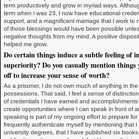
term productively and grow in myriad ways. Althoug
term when I was 23, I now have educational credent
support, and a magnificent marriage that I work to
of those blessings would have been possible unles
negative thoughts from my mind. A positive dispos
helped me grow.
Do certain things induce a subtle feeling of 
superiority? Do you casually mention things
off to increase your sense of worth?
As a prisoner, I do not own much of anything in the
possessions. That said, I feel a sense of distinction
of credentials I have earned and accomplishments
create opportunities where I can speak in front of 
speaking is part of my ongoing effort to prepare for
frequently authenticate myself by mentioning that 
university degrees, that I have published six books,