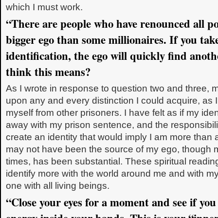
which I must work.
“There are people who have renounced all po
bigger ego than some millionaires. If you tak
identification, the ego will quickly find ano
think this means?
As I wrote in response to question two and three, 
upon any and every distinction I could acquire, as 
myself from other prisoners. I have felt as if my ide
away with my prison sentence, and the responsibil
create an identity that would imply I am more than
may not have been the source of my ego, though m
times, has been substantial. These spiritual read
identify more with the world around me and with my r
one with all living beings.
“Close your eyes for a moment and see if you c