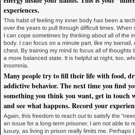
energy inside your hands. This is your “inne
experiences.
This habit of feeling my inner body has been a tec
over the years to pull through difficult times. When s
I can cope sometimes by thinking about all of the 
body. I can focus on a minute part, like my toenail,
chest. By training my mind to focus all of thoughts
a more balanced state. It is helpful at night, too, w
insomnia.
Many people try to fill their life with food, d
addictive behavior. The next time you find yo
something you think you want, get in touch 
and see what happens. Record your experien
Again, this freedom to reach out to satisfy the “need
an issue for a long-term prisoner. I am not able to 
luxury, as living in prison really limits me. Perhaps