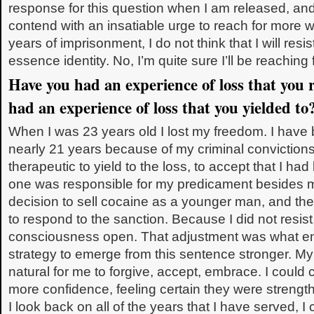
response for this question when I am released, and
contend with an insatiable urge to reach for more wi
years of imprisonment, I do not think that I will res
essence identity. No, I’m quite sure I’ll be reaching 
Have you had an experience of loss that you 
had an experience of loss that you yielded 
When I was 23 years old I lost my freedom. I have
nearly 21 years because of my criminal convictions. 
therapeutic to yield to the loss, to accept that I ha
one was responsible for my predicament besides 
decision to sell cocaine as a younger man, and the
to respond to the sanction. Because I did not resist
consciousness open. That adjustment was what en
strategy to emerge from this sentence stronger. My
natural for me to forgive, accept, embrace. I could 
more confidence, feeling certain they were streng
I look back on all of the years that I have served, I