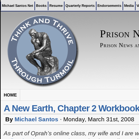
Michael Santos Net
Books
Resume
Quarterly Reports
Endorsements
Media
V
Prison 
Prison News 
HOME
A New Earth, Chapter 2 Workboo
By
Michael Santos
·
Monday, March 31st, 2008
As part of Oprah’s online class, my wife and I are