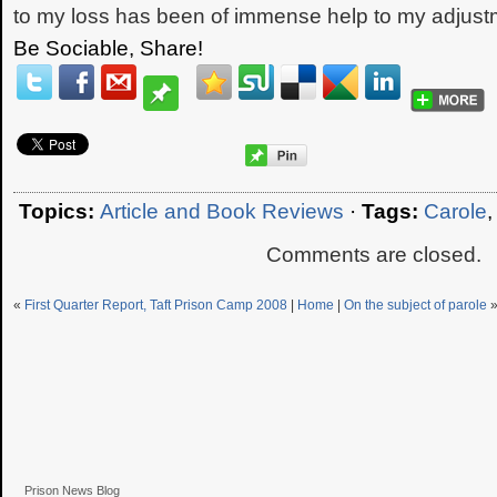
to my loss has been of immense help to my adjust
Be Sociable, Share!
Topics:
Article and Book Reviews
·
Tags:
Carole
Comments are closed.
«
First Quarter Report, Taft Prison Camp 2008
|
Home
|
On the subject of parole
Prison News Blog