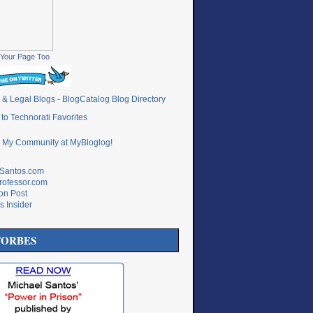
Your Page Too
lSantos.com
rofessor.com
ton Post
s Insider
FORBES