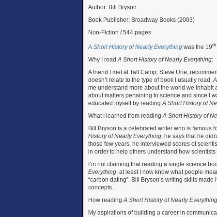
Author: Bill Bryson
Book Publisher: Broadway Books (2003)
Non-Fiction / 544 pages
th
A Short History of Nearly Everything
was the 19
Why I read
A Short History of Nearly Everything
:
A friend I met at Taft Camp, Steve Urie, recommen
doesn’t relate to the type of book I usually read.
A
me understand more about the world we inhabit an
about matters pertaining to science and since I w
educated myself by reading
A Short History of N
What I learned from reading
A Short History of N
Bill Bryson is a celebrated writer who is famous fo
History of Nearly Everything
, he says that he did
those few years, he interviewed scores of scient
in order to help others understand how scientists t
I’m not claiming that reading a single science boo
Everything
, at least I now know what people mean
“carbon dating”. Bill Bryson’s writing skills made
concepts.
How reading
A Short History of Nearly Everythin
My aspirations of building a career in communica