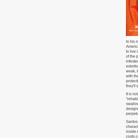
In his 
America
to live
of the 
infeste
extorti
weak, 
with th
protect
they'll
It is n
"rehabi
swallow
designe
perpetu
Santos 
charact
inside 
costs o