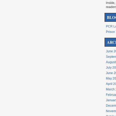
inside,
reader
BLO
PCR Lo
Prison 
ARC
June 2
Septem
August
July 2
June 2
May 2
April 
March 
Februa
Januar
Decem
Novem