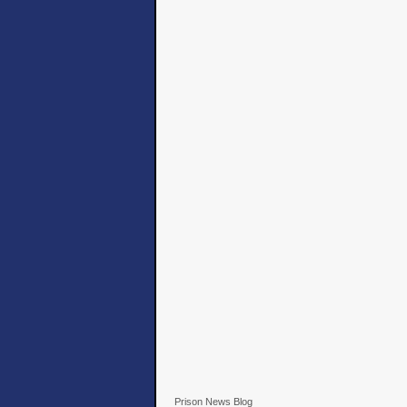
Prison News Blog