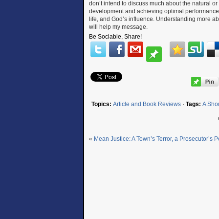
don’t intend to discuss much about the natural o
development and achieving optimal performance le
life, and God’s influence. Understanding more abou
will help my message.
Be Sociable, Share!
Topics:
Article and Book Reviews
·
Tags:
A Shor
«
Mean Justice: A Town’s Terror, a Prosecutor’s 