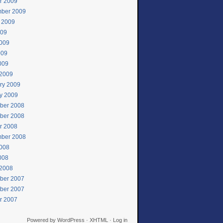
r 2009
ber 2009
 2009
009
009
009
2009
2009
ry 2009
y 2009
ber 2008
ber 2008
r 2008
ber 2008
008
2008
2008
ber 2007
ber 2007
r 2007
Powered by
WordPress
·
XHTML
·
Log in