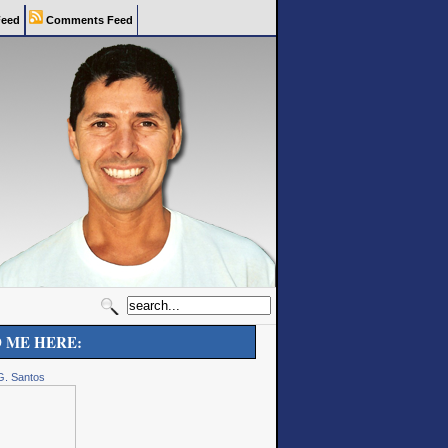
eed
Comments Feed
D ME HERE:
G. Santos