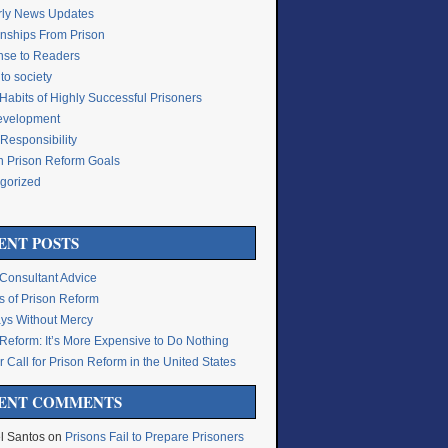
rly News Updates
onships From Prison
se to Readers
to society
Habits of Highly Successful Prisoners
Development
Responsibility
n Prison Reform Goals
gorized
g
ENT POSTS
 Consultant Advice
s of Prison Reform
ys Without Mercy
 Reform: It’s More Expensive to Do Nothing
 Call for Prison Reform in the United States
ENT COMMENTS
l Santos
on
Prisons Fail to Prepare Prisoners