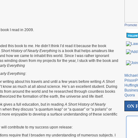
Promote 
book I read in 2009.
ded this book to me. He didn’t think I’d read it because the book
 Short History of Nearly Everything
is a book that helps amateurs like
d how we came to inhabit this world. Since I was rather ignorant
as winding down from my projects for the year, I stuck with the book and
early Everything
early Everything
:
Michae
PrisonP
r writing about his travels and until a few years before writing
A Short
Huffing
n’t know as much at all about science. He’s an excellent student. During
Busines
ists from around the world and he researched through countless books
Quora
heorized the formation of the earth, the universe and life itself.
k gives a full education, but in reading
A Short History of Nearly
ON 
 when they discuss “a quantum leap” or “a quasar” or “a polaris” or
 it more enjoyable to develop a surface understanding of these scientific
g
will contribute to my success upon release:
tions require that I broaden my understanding of numerous subjects. I