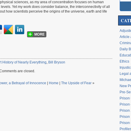
r physical sciences, as my area of concentration focuses on human
vels. Yet my work does consider balance, the interconnectivity of all
t how scientists perceive the origins of the universe, earth and life
CAT
Adjusti
Articl
Crimina
Daily 
Educati
Ethics
t History of Nearly Everything
,
Bill Bryson
Injusti
Comments are closed.
Legal 
Michael
Power, a Betrayal of Innocence
|
Home
|
The Upside of Fear
»
New Pr
Pre-Se
Prison
Prison 
Prison
Prison
Prison
Profile