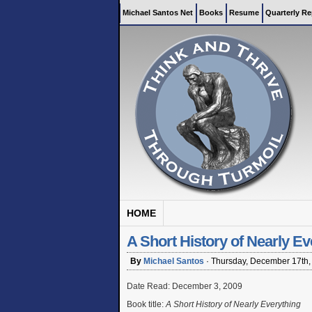
Michael Santos Net
Books
Resume
Quarterly Re
HOME
A Short History of Nearly Ev
By
Michael Santos
·
Thursday, December 17th,
Date Read: December 3, 2009
Book title:
A Short History of Nearly Everything