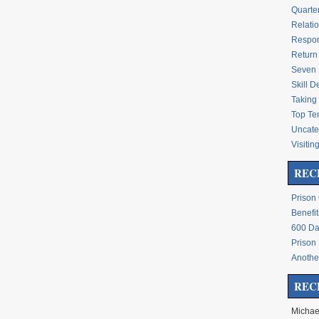
Quarte
Relati
Respon
Return 
Seven 
Skill 
Taking 
Top Te
Uncate
Visitin
REC
Prison
Benefit
600 Da
Prison
Another
REC
Michae