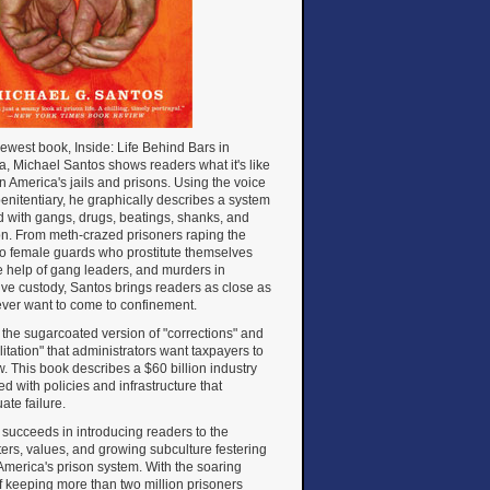
newest book, Inside: Life Behind Bars in
, Michael Santos shows readers what it's like
 in America's jails and prisons. Using the voice
penitentiary, he graphically describes a system
d with gangs, drugs, beatings, shanks, and
on. From meth-crazed prisoners raping the
to female guards who prostitute themselves
e help of gang leaders, and murders in
ive custody, Santos brings readers as close as
 ever want to come to confinement.
ot the sugarcoated version of "corrections" and
litation" that administrators want taxpayers to
. This book describes a $60 billion industry
d with policies and infrastructure that
ate failure.
succeeds in introducing readers to the
ers, values, and growing subculture festering
America's prison system. With the soaring
f keeping more than two million prisoners