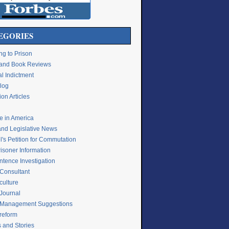
EGORIES
ng to Prison
e and Book Reviews
l Indictment
Blog
on Articles
ce in America
and Legislative News
's Petition for Commutation
isoner Information
ntence Investigation
 Consultant
culture
 Journal
 Management Suggestions
 reform
s and Stories