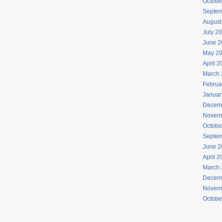
Octobe
Septem
August
July 2
June 2
May 2
April 
March 
Februa
Januar
Decem
Novem
Octobe
Septem
June 2
April 
March 
Decem
Novem
Octobe