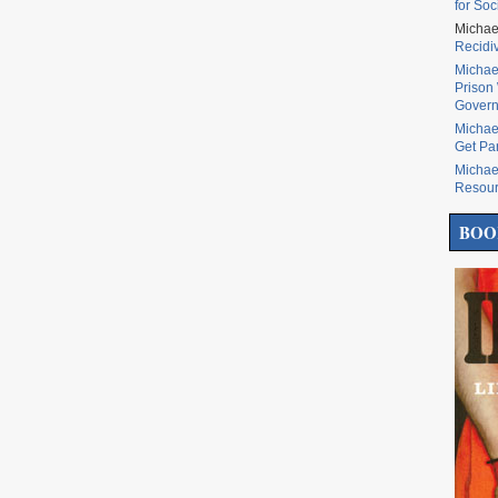
for Soc
Michae
Recidi
Michae
Prison 
Govern
Michae
Get Pa
Michae
Resou
BOO