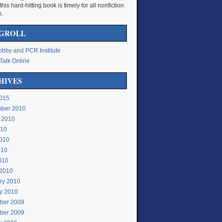
 this hard-hitting book is timely for all nonfiction
s.
GROLL
bby and PCR Institute
Talk Online
HIVES
015
ber 2010
 2010
010
010
010
2010
2010
ry 2010
y 2010
ber 2009
ber 2009