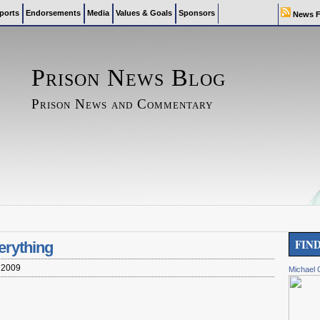
ports
Endorsements
Media
Values & Goals
Sponsors
News F
Prison News Blog
Prison News and Commentary
FIN
erything
 2009
Michael 