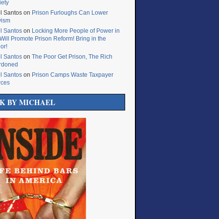
iety
l Santos
on
Prison Furloughs Can Lower
vism
l Santos
on
Locking More People of Power in
Will Promote Prison Reform! Bring in the
or!
l Santos
on
The Poor Get Prison, The Rich
rdoned
l Santos
on
Prison Camps Waste Taxpayer
rces
K BY MICHAEL