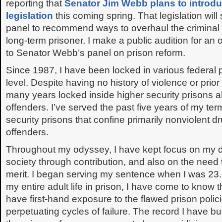
reporting that
Senator Jim Webb plans to introdu
legislation
this coming spring. That legislation will 
panel to recommend ways to overhaul the criminal 
long-term prisoner, I make a public audition for an 
to Senator Webb’s panel on prison reform.
Since 1987, I have been locked in various federal p
level. Despite having no history of violence or prior
many years locked inside higher security prisons 
offenders. I’ve served the past five years of my te
security prisons that confine primarily nonviolent d
offenders.
Throughout my odyssey, I have kept focus on my du
society through contribution, and also on the need
merit. I began serving my sentence when I was 23. 
my entire adult life in prison, I have come to know t
have first-hand exposure to the flawed prison polici
perpetuating cycles of failure. The record I have bu