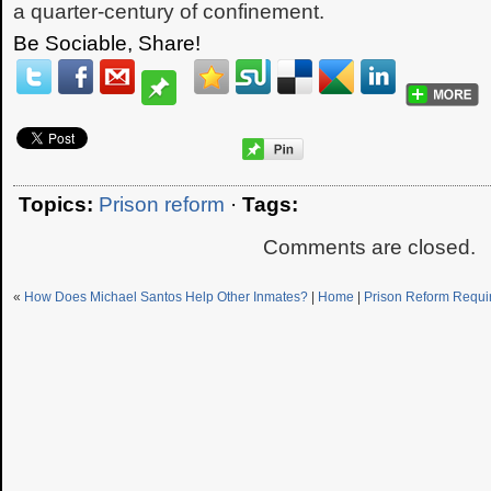
a quarter-century of confinement.
Be Sociable, Share!
Topics:
Prison reform
·
Tags:
Comments are closed.
«
How Does Michael Santos Help Other Inmates?
|
Home
|
Prison Reform Requi