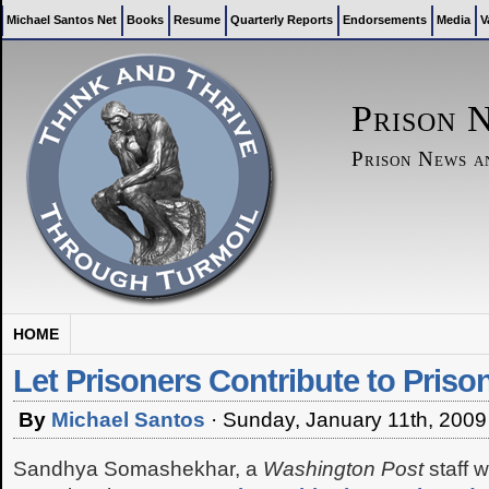
Michael Santos Net
Books
Resume
Quarterly Reports
Endorsements
Media
V
Prison 
Prison News 
HOME
Let Prisoners Contribute to Pris
By
Michael Santos
·
Sunday, January 11th, 2009
Sandhya Somashekhar, a
Washington Post
staff w