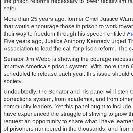
the prison reforms necessary to lower recidivism r
safer.
More than 25 years ago, former Chief Justice War
that would encourage those in prison to work towa
their way to freedom through his speech entitled
Fa
Five years ago, Justice Anthony Kennedy urged T
Association to lead the call for prison reform. The ca
Senator Jim Webb is showing the courage necessa
improve America’s prison system. With more than 
scheduled to release each year, this issue should 
society.
Undoubtedly, the Senator and his panel will listen t
corrections system, from academia, and from other 
community leaders. Yet this panel ought to include
have experienced the struggle of striving to grow t
request an opportunity to share what I have learned 
of prisoners numbered in the thousands, and from