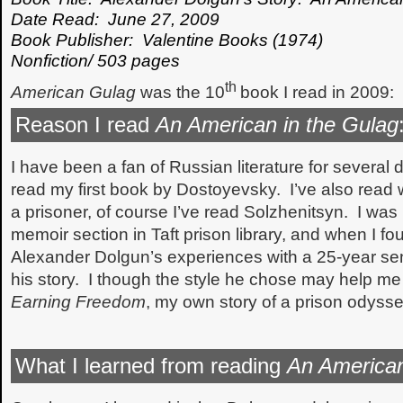
Date Read: June 27, 2009
Book Publisher: Valentine Books (1974)
Nonfiction/ 503 pages
th
American Gulag
was the 10
book I read in 2009:
Reason I read
An American in the Gulag
I have been a fan of Russian literature for several 
read my first book by Dostoyevsky. I’ve also read 
a prisoner, of course I’ve read Solzhenitsyn. I was
memoir section in Taft prison library, and when I f
Alexander Dolgun’s experiences with a 25-year sen
his story. I though the style he chose may help me 
Earning Freedom
, my own story of a prison odysse
What I learned from reading
An American