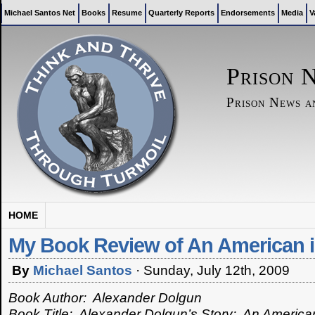
Michael Santos Net
Books
Resume
Quarterly Reports
Endorsements
Media
V
Prison 
Prison News 
HOME
My Book Review of An American i
By
Michael Santos
·
Sunday, July 12th, 2009
Book Author: Alexander Dolgun
Book Title: Alexander Dolgun’s Story: An America