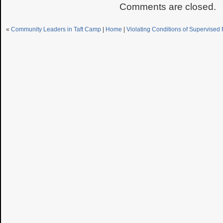
Comments are closed.
«
Community Leaders in Taft Camp
|
Home
|
Violating Conditions of Supervised