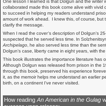
One lesson I learned is that Dolgun and the writer
collaborated made this book come alive with vivid d
to succeed in helping my readers understand priso
amount of work ahead. I knew this, of course, but 
clarify the message.
When I read the cover’s description of Dolgun’s 25
suspected that he served less time. In Solzhenitsyn
Archipelago
, he also served less time than the se
Dolgun’s case, liberty came in eight years, with the 
This book illustrates the importance literature has
Although Dolgun was released from prison in the 19
through this book, preserved his experience foreve
it, as the memoir helps me understand an earlier pe
birth, on a continent I’ve never visited.
How reading
An American in the Gulag
wi