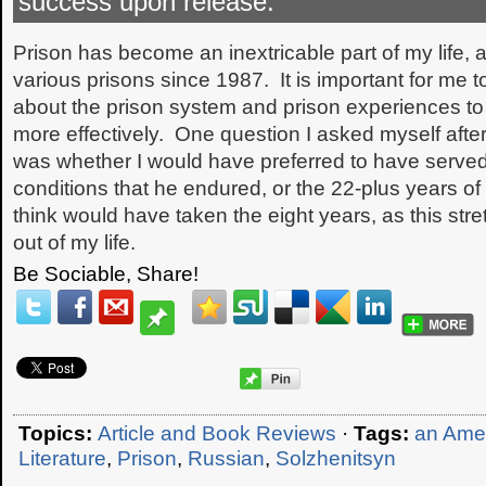
success upon release:
Prison has become an inextricable part of my life, 
various prisons since 1987. It is important for me 
about the prison system and prison experiences to 
more effectively. One question I asked myself after
was whether I would have preferred to have served
conditions that he endured, or the 22-plus years of
think would have taken the eight years, as this st
out of my life.
Be Sociable, Share!
Topics:
Article and Book Reviews
·
Tags:
an Amer
Literature
,
Prison
,
Russian
,
Solzhenitsyn