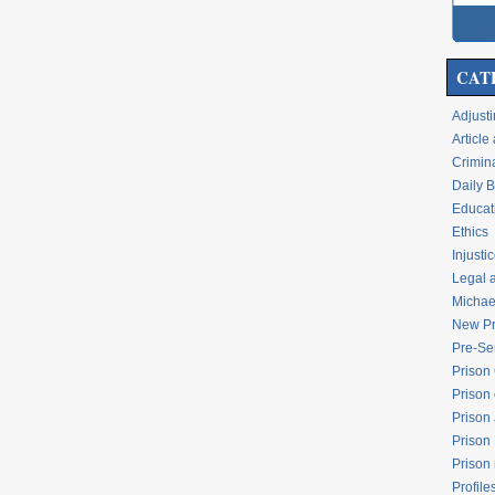
CAT
Adjusti
Articl
Crimina
Daily 
Educati
Ethics
Injusti
Legal 
Michael
New Pr
Pre-Se
Prison
Prison 
Prison
Prison
Prison
Profile