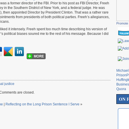
as a former director of the FBI. Prior to his post as FBI Director, Freeh
ey in the Southern District of New York, and a federal judge. He was
, then appointed Director by President Clinton. That was a rather rare
intments from presidents of both political parties. Freeh’s allegiances,
icans.
Promote 
isliked it intensely. Freeh spent too much time describing his version of
s political biases soured me to the rest of his message. Because I did
Michae
PrisonP
Huffing
al justice
Busines
Quora
Comments are closed.
ON 
me
|
Reflecting on the Long Prison Sentence I Serve
»