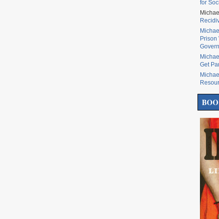
for Soc
Michae
Recidi
Michae
Prison 
Govern
Michae
Get Pa
Michae
Resou
BOO