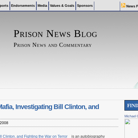
ports
Endorsements
Media
Values & Goals
Sponsors
News F
Prison News Blog
Prison News and Commentary
FIN
ia, Investigating Bill Clinton, and
Michael 
 2008
ll Clinton, and Fighting the War on Terror
is an autobiography