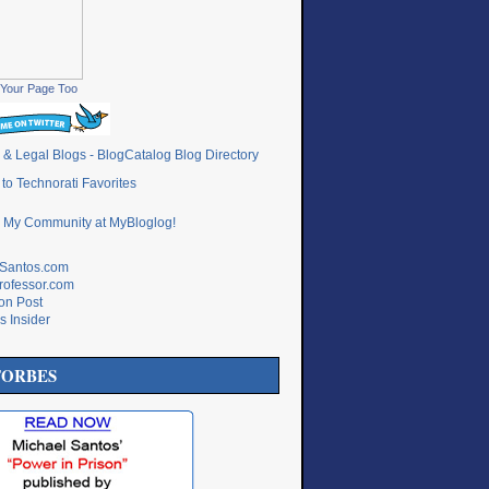
Your Page Too
lSantos.com
rofessor.com
ton Post
s Insider
FORBES