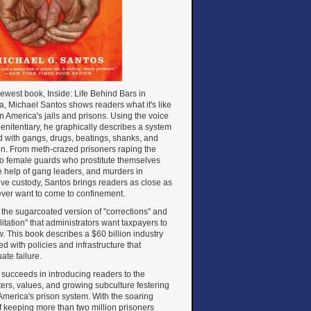
newest book, Inside: Life Behind Bars in
, Michael Santos shows readers what it's like
 in America's jails and prisons. Using the voice
penitentiary, he graphically describes a system
d with gangs, drugs, beatings, shanks, and
on. From meth-crazed prisoners raping the
to female guards who prostitute themselves
e help of gang leaders, and murders in
ive custody, Santos brings readers as close as
 ever want to come to confinement.
ot the sugarcoated version of "corrections" and
litation" that administrators want taxpayers to
. This book describes a $60 billion industry
d with policies and infrastructure that
ate failure.
succeeds in introducing readers to the
ers, values, and growing subculture festering
America's prison system. With the soaring
f keeping more than two million prisoners