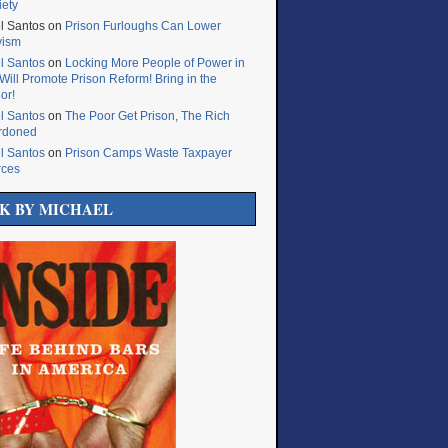
iety
l Santos
on
Prison Furloughs Can Lower
vism
l Santos
on
Locking More People of Power in
Will Promote Prison Reform! Bring in the
or!
l Santos
on
The Poor Get Prison, The Rich
rdoned
l Santos
on
Prison Camps Waste Taxpayer
rces
K BY MICHAEL