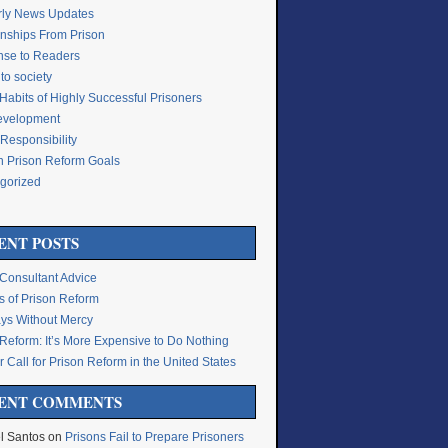
rly News Updates
onships From Prison
se to Readers
to society
Habits of Highly Successful Prisoners
Development
Responsibility
n Prison Reform Goals
gorized
g
ENT POSTS
 Consultant Advice
s of Prison Reform
ys Without Mercy
 Reform: It’s More Expensive to Do Nothing
 Call for Prison Reform in the United States
ENT COMMENTS
l Santos
on
Prisons Fail to Prepare Prisoners