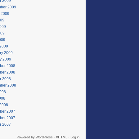
r 2009
ber 2009
 2009
009
009
009
2009
2009
ry 2009
y 2009
ber 2008
ber 2008
r 2008
ber 2008
008
2008
2008
ber 2007
ber 2007
r 2007
Powered by
WordPress
·
XHTML
·
Log in