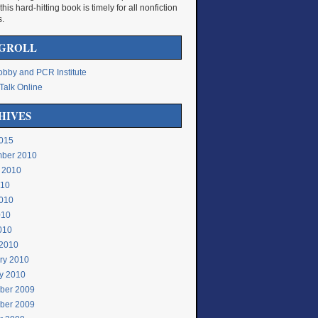
 this hard-hitting book is timely for all nonfiction
s.
GROLL
bby and PCR Institute
Talk Online
HIVES
015
ber 2010
 2010
010
010
010
2010
2010
ry 2010
y 2010
ber 2009
ber 2009