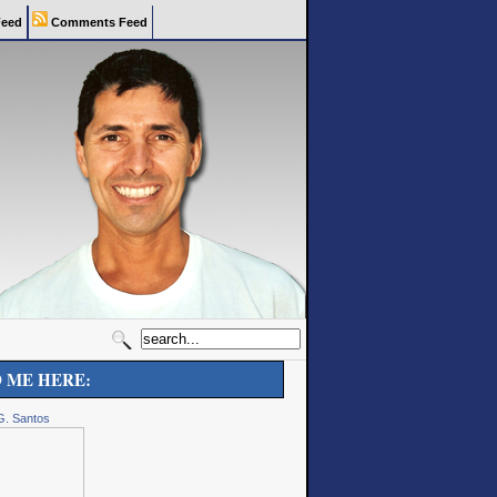
eed
Comments Feed
D ME HERE:
G. Santos