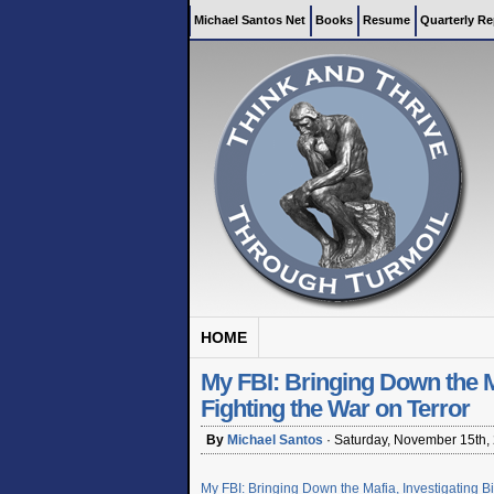
Michael Santos Net
Books
Resume
Quarterly Re
HOME
My FBI: Bringing Down the Maf
Fighting the War on Terror
By
Michael Santos
·
Saturday, November 15th,
My FBI: Bringing Down the Mafia, Investigating Bi