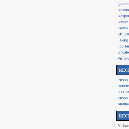
Quarte
Relati
Respon
Return 
Seven 
Skill 
Taking 
Top Te
Uncate
Visitin
REC
Prison
Benefit
600 Da
Prison
Another
REC
Michae