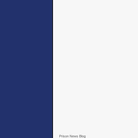
Prison News Blog