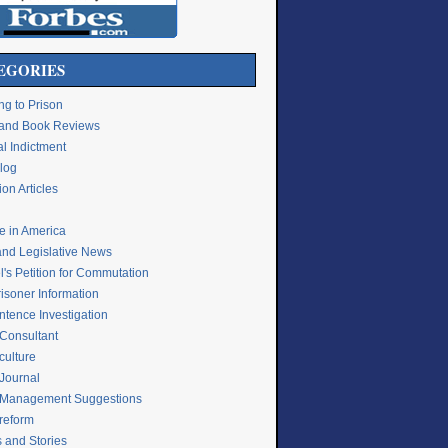
EGORIES
ng to Prison
e and Book Reviews
l Indictment
Blog
on Articles
ce in America
and Legislative News
's Petition for Commutation
isoner Information
ntence Investigation
 Consultant
culture
 Journal
 Management Suggestions
 reform
s and Stories