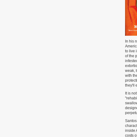
In his 
America
to live
of the 
infeste
extorti
weak, 
with th
protect
they'll
It is n
"rehabi
swallow
designe
perpetu
Santos 
charact
inside 
costs o