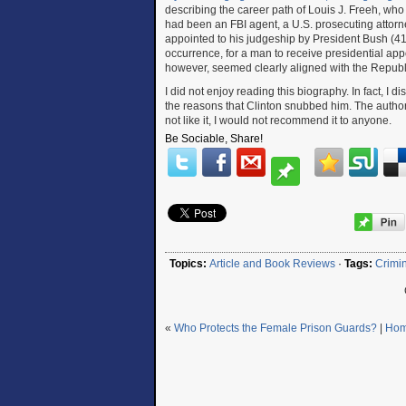
describing the career path of Louis J. Freeh, who w
had been an FBI agent, a U.S. prosecuting attorn
appointed to his judgeship by President Bush (41)
occurrence, for a man to receive presidential appo
however, seemed clearly aligned with the Republ
I did not enjoy reading this biography. In fact, I d
the reasons that Clinton snubbed him. The author’
not like it, I would not recommend it to anyone.
Be Sociable, Share!
Topics:
Article and Book Reviews
·
Tags:
Crimin
«
Who Protects the Female Prison Guards?
|
Ho