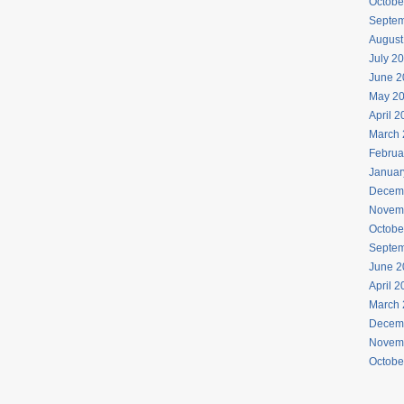
Octobe
Septem
August
July 2
June 2
May 2
April 
March 
Februa
Januar
Decem
Novem
Octobe
Septem
June 2
April 
March 
Decem
Novem
Octobe