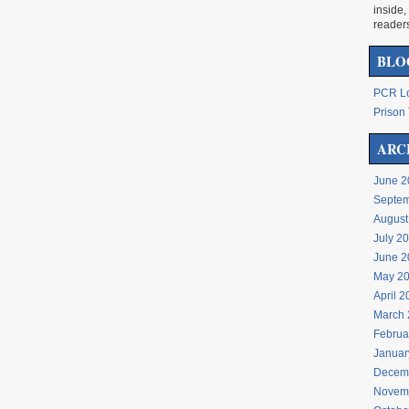
inside,
reader
BLO
PCR Lo
Prison 
ARC
June 2
Septem
August
July 2
June 2
May 2
April 
March 
Februa
Januar
Decem
Novem