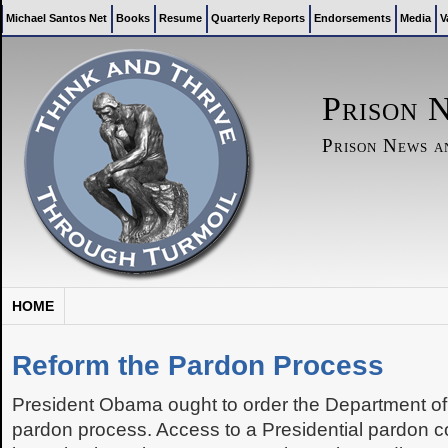
Michael Santos Net
Books
Resume
Quarterly Reports
Endorsements
Media
V
Prison 
Prison News 
HOME
Reform the Pardon Process
President Obama ought to order the Department of 
pardon process. Access to a Presidential pardon co