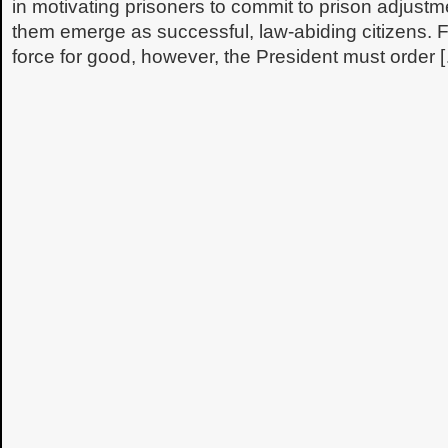
in motivating prisoners to commit to prison adjustm
them emerge as successful, law-abiding citizens. 
force for good, however, the President must order 