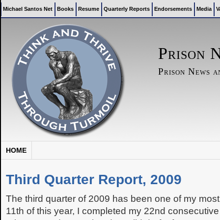
Michael Santos Net
Books
Resume
Quarterly Reports
Endorsements
Media
V
Prison 
Prison News 
HOME
Third Quarter Report, 2009
The third quarter of 2009 has been one of my most
11th of this year, I completed my 22nd consecutive