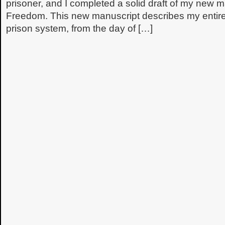
prisoner, and I completed a solid draft of my new 
Freedom. This new manuscript describes my entire
prison system, from the day of […]