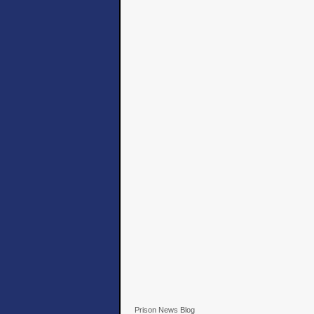
Prison News Blog