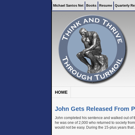
Michael Santos Net
Books
Resume
Quarterly Re
HOME
John Gets Released From P
John completed his sentence and walked out of th
he was one of 2,000 who returned to society from 
would not be easy. During the 15-plus years that