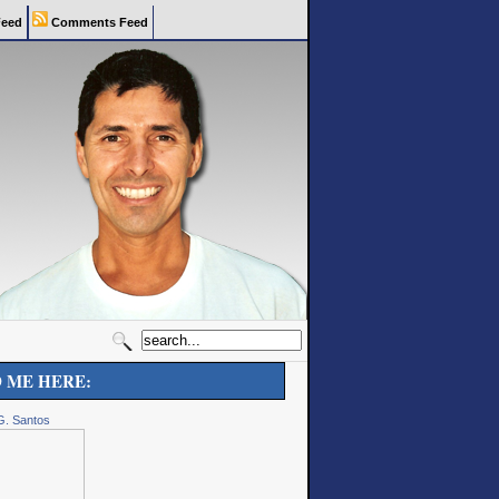
eed
Comments Feed
D ME HERE:
G. Santos