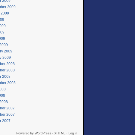
r 2009
ber 2009
 2009
009
009
009
2009
2009
ry 2009
y 2009
ber 2008
ber 2008
r 2008
ber 2008
008
2008
2008
ber 2007
ber 2007
r 2007
Powered by
WordPress
·
XHTML
·
Log in