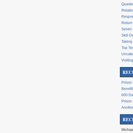
Quarte
Relati
Respon
Return 
Seven 
Skill 
Taking 
Top Te
Uncate
Visitin
REC
Prison
Benefit
600 Da
Prison
Another
REC
Michae