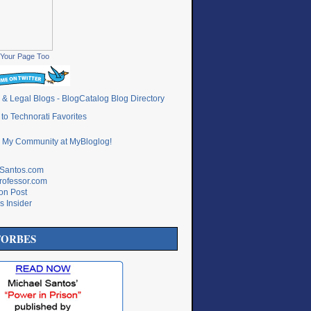
Your Page Too
lSantos.com
rofessor.com
ton Post
s Insider
FORBES