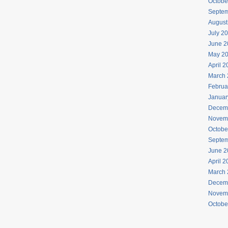
Octobe
Septem
August
July 2
June 2
May 2
April 
March 
Februa
Januar
Decem
Novem
Octobe
Septem
June 2
April 
March 
Decem
Novem
Octobe