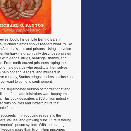
newest book, Inside: Life Behind Bars in
, Michael Santos shows readers what it's like
 in America's jails and prisons. Using the voice
penitentiary, he graphically describes a system
d with gangs, drugs, beatings, shanks, and
on. From meth-crazed prisoners raping the
to female guards who prostitute themselves
e help of gang leaders, and murders in
ive custody, Santos brings readers as close as
 ever want to come to confinement.
ot the sugarcoated version of "corrections" and
litation" that administrators want taxpayers to
. This book describes a $60 billion industry
d with policies and infrastructure that
ate failure.
succeeds in introducing readers to the
ers, values, and growing subculture festering
America's prison system. With the soaring
f keeping more than two million prisoners