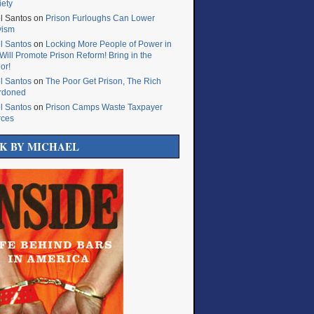
iety
l Santos
on
Prison Furloughs Can Lower
vism
l Santos
on
Locking More People of Power in
Will Promote Prison Reform! Bring in the
or!
l Santos
on
The Poor Get Prison, The Rich
rdoned
l Santos
on
Prison Camps Waste Taxpayer
rces
K BY MICHAEL