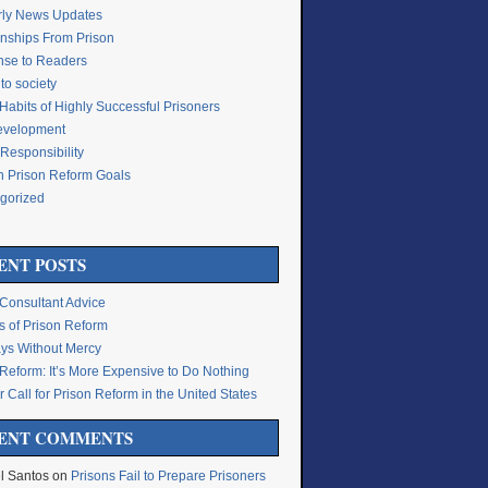
rly News Updates
onships From Prison
se to Readers
to society
Habits of Highly Successful Prisoners
Development
Responsibility
n Prison Reform Goals
gorized
g
ENT POSTS
 Consultant Advice
s of Prison Reform
ys Without Mercy
 Reform: It’s More Expensive to Do Nothing
 Call for Prison Reform in the United States
ENT COMMENTS
l Santos
on
Prisons Fail to Prepare Prisoners