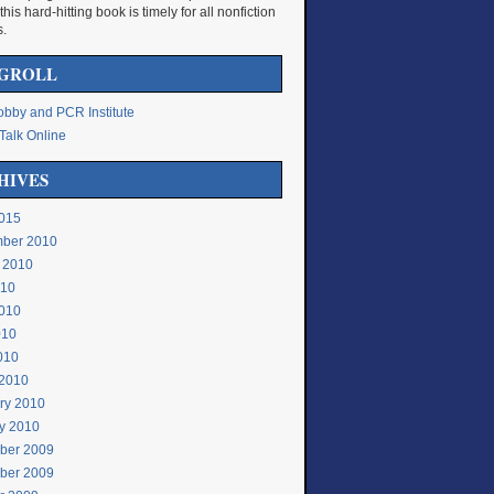
 this hard-hitting book is timely for all nonfiction
s.
GROLL
bby and PCR Institute
Talk Online
HIVES
015
ber 2010
 2010
010
010
010
2010
2010
ry 2010
y 2010
ber 2009
ber 2009