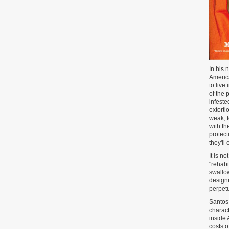
In his 
America
to live
of the 
infeste
extorti
weak, 
with th
protect
they'll
It is n
"rehabi
swallow
designe
perpetu
Santos 
charact
inside 
costs o