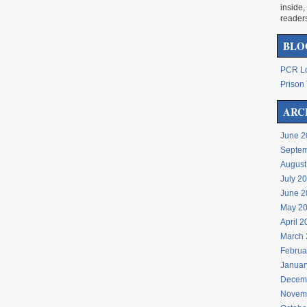
inside,
reader
BLO
PCR Lo
Prison 
ARC
June 2
Septem
August
July 2
June 2
May 2
April 
March 
Februa
Januar
Decem
Novem