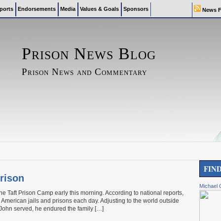
ports
Endorsements
Media
Values & Goals
Sponsors
News F
Prison News Blog
Prison News and Commentary
FIN
rison
Michael 
e Taft Prison Camp early this morning. According to national reports,
American jails and prisons each day. Adjusting to the world outside
 John served, he endured the family […]