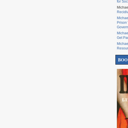
for Soc
Michae
Recidi
Michae
Prison 
Govern
Michae
Get Pa
Michae
Resou
BOO