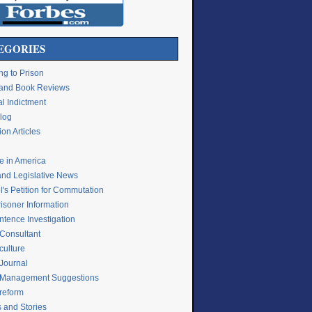
EGORIES
ng to Prison
e and Book Reviews
l Indictment
Blog
on Articles
ce in America
and Legislative News
's Petition for Commutation
isoner Information
ntence Investigation
 Consultant
culture
 Journal
 Management Suggestions
 reform
s and Stories