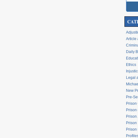
CAT
Adjusti
Articl
Crimina
Daily 
Educati
Ethics
Injusti
Legal 
Michael
New Pr
Pre-Se
Prison
Prison 
Prison
Prison
Prison
Profile