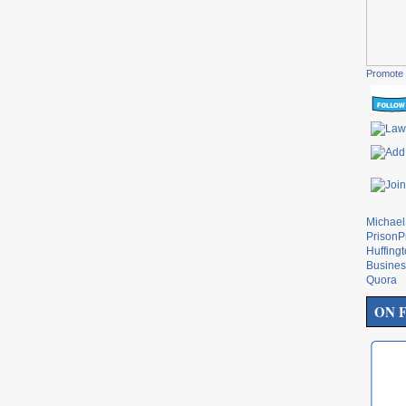
Promote 
Michae
PrisonP
Huffing
Busines
Quora
ON 