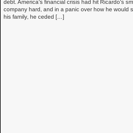
debt. America’s financial crisis had hit Ricardo’s sm
company hard, and in a panic over how he would s
his family, he ceded […]