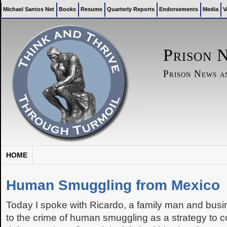
Michael Santos Net
Books
Resume
Quarterly Reports
Endorsements
Media
V
Prison 
Prison News 
HOME
Human Smuggling from Mexico
Today I spoke with Ricardo, a family man and bus
to the crime of human smuggling as a strategy to c