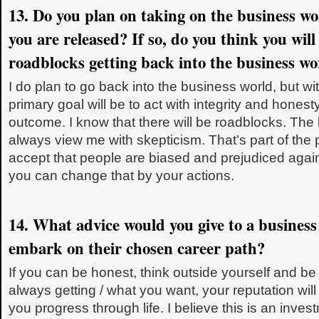
13. Do you plan on taking on the business w
you are released? If so, do you think you wil
roadblocks getting back into the business wo
I do plan to go back into the business world, but wi
primary goal will be to act with integrity and honest
outcome. I know that there will be roadblocks. The 
always view me with skepticism. That’s part of the
accept that people are biased and prejudiced again
you can change that by your actions.
14. What advice would you give to a business
embark on their chosen career path?
If you can be honest, think outside yourself and be 
always getting / what you want, your reputation wil
you progress through life. I believe this is an inves