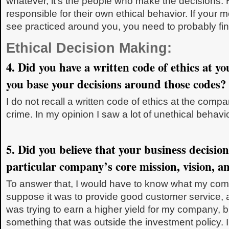
whatever, it’s the people who make the decisions.
responsible for their own ethical behavior. If your m
see practiced around you, you need to probably fin
Ethical Decision Making:
4. Did you have a written code of ethics at y
you base your decisions around those codes?
I do not recall a written code of ethics at the co
crime. In my opinion I saw a lot of unethical behavi
5. Did you believe that your business decisio
particular company’s core mission, vision, a
To answer that, I would have to know what my com
suppose it was to provide good customer service, 
was trying to earn a higher yield for my company, bu
something that was outside the investment policy. 