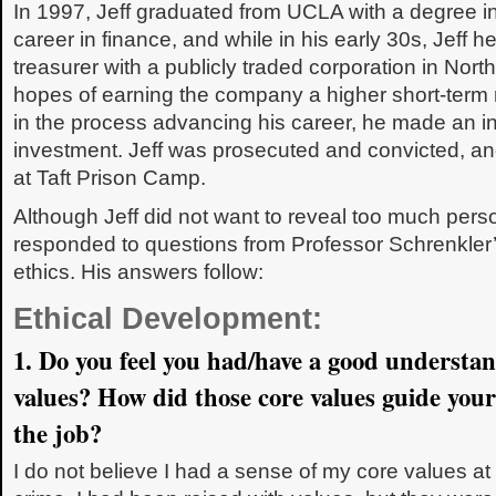
In 1997, Jeff graduated from UCLA with a degree in
career in finance, and while in his early 30s, Jeff he
treasurer with a publicly traded corporation in North
hopes of earning the company a higher short-term 
in the process advancing his career, he made an in
investment. Jeff was prosecuted and convicted, a
at Taft Prison Camp.
Although Jeff did not want to reveal too much perso
responded to questions from Professor Schrenkler’
ethics. His answers follow:
Ethical Development:
1. Do you feel you had/have a good understan
values? How did those core values guide your
the job?
I do not believe I had a sense of my core values at