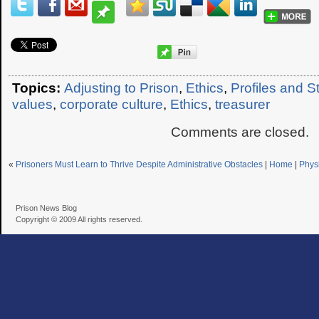
Topics:
Adjusting to Prison
,
Ethics
,
Profiles and S
values
,
corporate culture
,
Ethics
,
treasurer
Comments are closed.
«
Prisoners Must Learn to Thrive Despite Administrative Obstacles
|
Home
|
Phys
Prison News Blog
Copyright © 2009 All rights reserved.