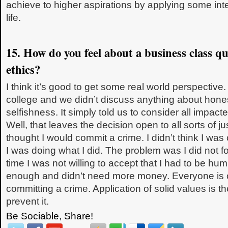
achieve to higher aspirations by applying some inte
life.
15. How do you feel about a business class q
ethics?
I think it’s good to get some real world perspective.
college and we didn’t discuss anything about hones
selfishness. It simply told us to consider all impacte
Well, that leaves the decision open to all sorts of jus
thought I would commit a crime. I didn’t think I wa
I was doing what I did. The problem was I did not f
time I was not willing to accept that I had to be hu
enough and didn’t need more money. Everyone is o
committing a crime. Application of solid values is the
prevent it.
Be Sociable, Share!