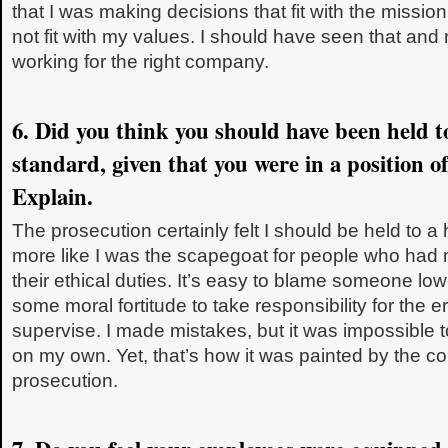
that I was making decisions that fit with the mission
not fit with my values. I should have seen that and 
working for the right company.
6. Did you think you should have been held to
standard, given that you were in a position o
Explain.
The prosecution certainly felt I should be held to a h
more like I was the scapegoat for people who had m
their ethical duties. It’s easy to blame someone low
some moral fortitude to take responsibility for the
supervise. I made mistakes, but it was impossible
on my own. Yet, that’s how it was painted by the 
prosecution.