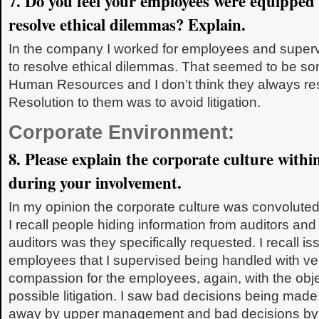
7. Do you feel your employees were equipped
resolve ethical dilemmas? Explain.
In the company I worked for employees and super
to resolve ethical dilemmas. That seemed to be so
Human Resources and I don’t think they always reso
Resolution to them was to avoid litigation.
Corporate Environment:
8. Please explain the corporate culture with
during your involvement.
In my opinion the corporate culture was convoluted
I recall people hiding information from auditors and
auditors was they specifically requested. I recall is
employees that I supervised being handled with very
compassion for the employees, again, with the obje
possible litigation. I saw bad decisions being mad
away by upper management and bad decisions by