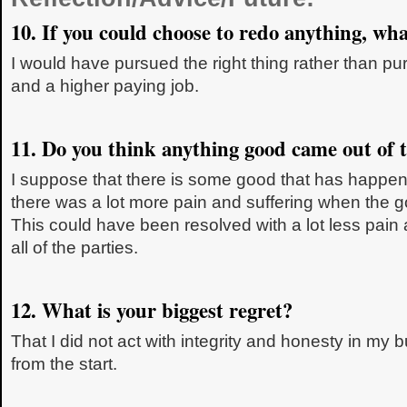
10. If you could choose to redo anything, wha
I would have pursued the right thing rather than 
and a higher paying job.
11. Do you think anything good came out of t
I suppose that there is some good that has happene
there was a lot more pain and suffering when the 
This could have been resolved with a lot less pain 
all of the parties.
12. What is your biggest regret?
That I did not act with integrity and honesty in my 
from the start.