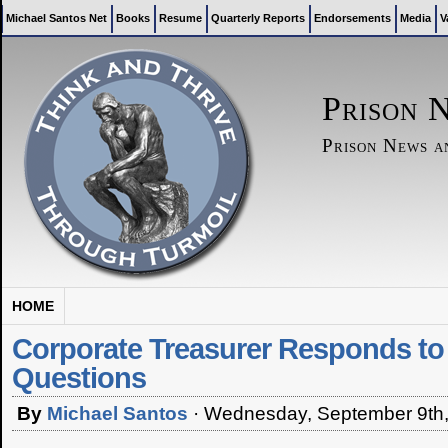
Michael Santos Net
Books
Resume
Quarterly Reports
Endorsements
Media
V
Prison 
Prison News 
HOME
Corporate Treasurer Responds to
Questions
By
Michael Santos
·
Wednesday, September 9th