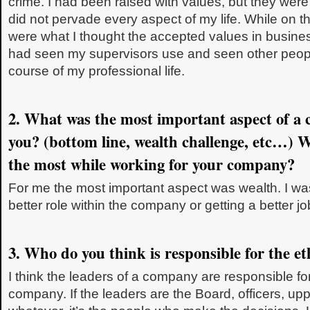
crime. I had been raised with values, but they were 
did not pervade every aspect of my life. While on th
were what I thought the accepted values in busine
had seen my supervisors use and seen other peop
course of my professional life.
2. What was the most important aspect of a c
you? (bottom line, wealth challenge, etc…) 
the most while working for your company?
For me the most important aspect was wealth. I wa
better role within the company or getting a better 
3. Who do you think is responsible for the e
I think the leaders of a company are responsible for
company. If the leaders are the Board, officers, 