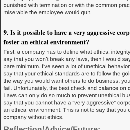
punished with termination or with the common pract
miserable the employee would quit.
9. Is it possible to have a very aggressive cor
foster an ethical environment?
First, a company has to define what ethics, integrity
say that you won’t break any laws, then I would say
bare minimum. I’ve seen a lot of unethical behavior 
say that your ethical standards are to follow the g
the way you would want others to do business, you
fail. Unfortunately, the best check and balance on c
Laws can only do so much to prevent unethical bus
say that you cannot have a “very aggressive” corpo
an ethical environment. This is not to say that you 
company without ethics.
Reflection/Advice/Future: