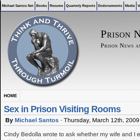
Michael Santos Net
Books
Resume
Quarterly Reports
Endorsements
Media
V
Prison 
Prison News 
HOME
Sex in Prison Visiting Rooms
By
Michael Santos
·
Thursday, March 12th, 2009
Cindy Bedolla wrote to ask whether my wife and I ev