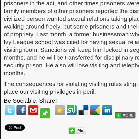
prisoners in the act, and other times prisoners we
family members of other prisoners reported the dis
civilized person wanted sexual relations taking pl
walking around freely, but some prisoners and their
of propriety. Last month, a former businessman w
Ivy League school was cited for having sexual relati
visiting room. Sanctions will keep him locked in seg
months, and he will be transferred for disciplinary 
security prison. He also will lose visiting and telep
months.
The consequences for violating visiting rules sting.
place our visiting privileges in peril.
Be Sociable, Share!