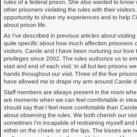
rules of a federal prison. She also wanted to kno
other prisoners violating the rules with their visitors. 
opportunity to share my experiences and to help 
about prison life.
As I’ve described in previous articles about visitin
quite specific about how much affection prisoners c
visitors. Carole and I have been nurturing our love 
privileges since 2002. The rules authorize us to em
start and end of each visit. In all but two prisons 
hands throughout our visit. Three of the five priso
have allowed me to drape my arm around Carole dur
Staff members are always present in the room when 
are moments when we can feel comfortable in steali
should say that I feel more comfortable than Carole.
about observing the rules. We both cherish our visit
sometimes I’m incapable of restraining myself and l
either on the cheek or on the lips. The kisses are n