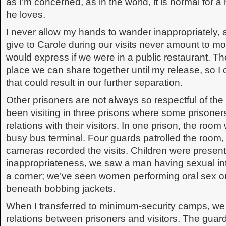
as I’m concerned, as in the world, it is normal for
he loves.
I never allow my hands to wander inappropriately, a
give to Carole during our visits never amount to mor
would express if we were in a public restaurant. The
place we can share together until my release, so I
that could result in our further separation.
Other prisoners are not always so respectful of the
been visiting in three prisons where some prisoner
relations with their visitors. In one prison, the ro
busy bus terminal. Four guards patrolled the room,
cameras recorded the visits. Children were present
inappropriateness, we saw a man having sexual inte
a corner; we’ve seen women performing oral sex on 
beneath bobbing jackets.
When I transferred to minimum-security camps, w
relations between prisoners and visitors. The gua