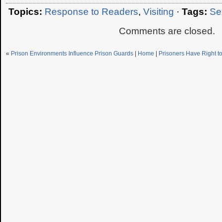
Topics:
Response to Readers
,
Visiting
·
Tags:
Se
Comments are closed.
«
Prison Environments Influence Prison Guards
|
Home
|
Prisoners Have Right t