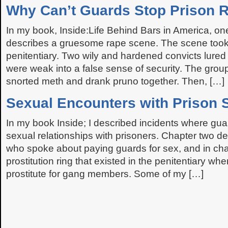
Why Can’t Guards Stop Prison 
In my book, Inside:Life Behind Bars in America, on
describes a gruesome rape scene. The scene took 
penitentiary. Two wily and hardened convicts lure
were weak into a false sense of security. The group
snorted meth and drank pruno together. Then, […]
Sexual Encounters with Prison S
In my book Inside; I described incidents where guards
sexual relationships with prisoners. Chapter two d
who spoke about paying guards for sex, and in chap
prostitution ring that existed in the penitentiary w
prostitute for gang members. Some of my […]