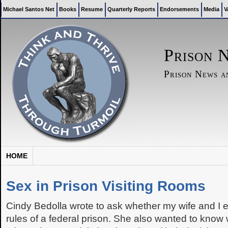
Michael Santos Net
Books
Resume
Quarterly Reports
Endorsements
Media
V
Prison 
Prison News 
HOME
Sex in Prison Visiting Rooms
Cindy Bedolla wrote to ask whether my wife and I ev
rules of a federal prison. She also wanted to kno