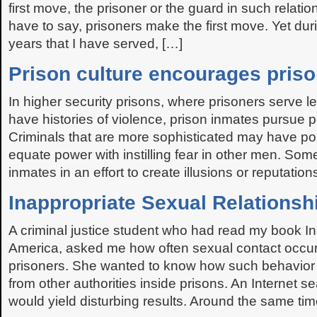
first move, the prisoner or the guard in such relatio
have to say, prisoners make the first move. Yet du
years that I have served, […]
Prison culture encourages priso
In higher security prisons, where prisoners serve 
have histories of violence, prison inmates pursue p
Criminals that are more sophisticated may have poli
equate power with instilling fear in other men. So
inmates in an effort to create illusions or reputation
Inappropriate Sexual Relationsh
A criminal justice student who had read my book In
America, asked me how often sexual contact occur
prisoners. She wanted to know how such behavior
from other authorities inside prisons. An Internet s
would yield disturbing results. Around the same tim