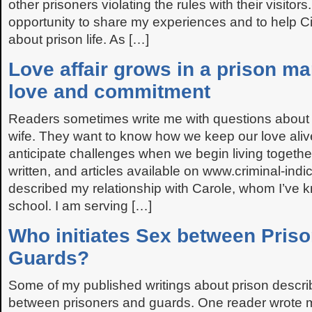
other prisoners violating the rules with their visitors. 
opportunity to share my experiences and to help 
about prison life. As […]
Love affair grows in a prison m
love and commitment
Readers sometimes write me with questions abou
wife. They want to know how we keep our love ali
anticipate challenges when we begin living togethe
written, and articles available on www.criminal-indi
described my relationship with Carole, whom I’ve 
school. I am serving […]
Who initiates Sex between Pris
Guards?
Some of my published writings about prison descri
between prisoners and guards. One reader wrote 