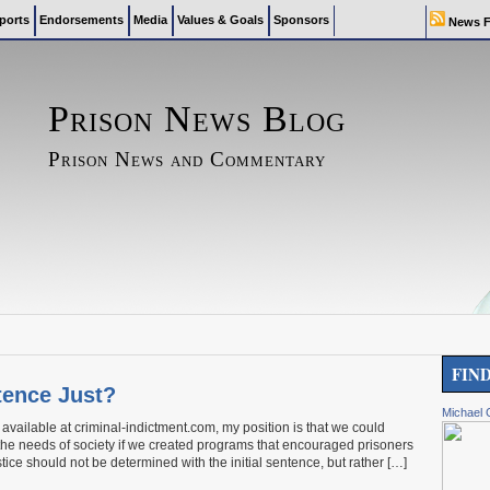
ports
Endorsements
Media
Values & Goals
Sponsors
News F
Prison News Blog
Prison News and Commentary
FIN
tence Just?
Michael 
vailable at criminal-indictment.com, my position is that we could
 the needs of society if we created programs that encouraged prisoners
tice should not be determined with the initial sentence, but rather […]