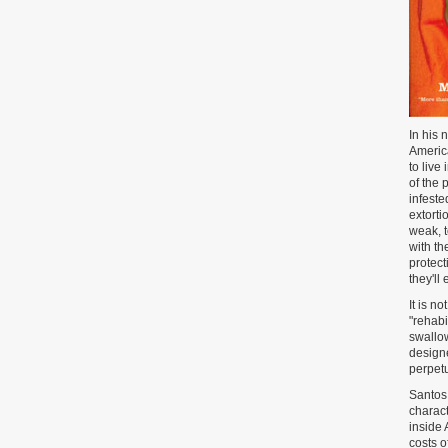
In his 
America
to live
of the 
infeste
extorti
weak, 
with th
protect
they'll
It is n
"rehabi
swallow
designe
perpetu
Santos 
charact
inside 
costs o