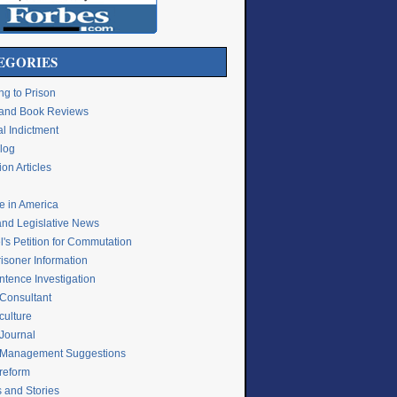
EGORIES
ng to Prison
e and Book Reviews
l Indictment
Blog
on Articles
ce in America
and Legislative News
's Petition for Commutation
isoner Information
ntence Investigation
 Consultant
culture
 Journal
 Management Suggestions
 reform
s and Stories