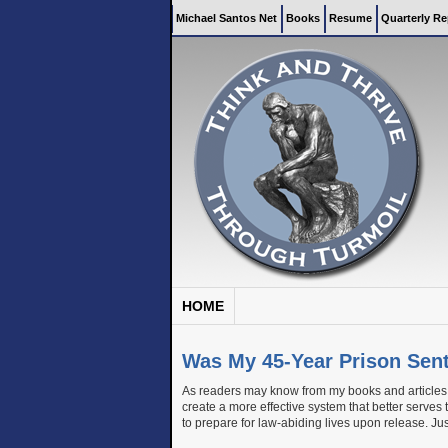
Michael Santos Net
Books
Resume
Quarterly Re
HOME
Was My 45-Year Prison Sen
As readers may know from my books and articles a
create a more effective system that better serves
to prepare for law-abiding lives upon release. Jus