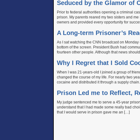
Seduced by the Glamor of C
Prior to federal authorities opening a criminal 
prison. My parents reared my two sisters and me i
owners and provided every opportunity for succes
A Long-term Prisoner’s Rea
As I sat watching the CNN broadcast on Monday
bottom of the screen. President Bush had commut
fourteen other people. Although that news should h
Why I Regret that I Sold C
When I was 21-years-old I joined a group of friend
changed the course of my life. For nearly two year
cocaine and distributed it through a supply chain
Prison Led me to Reflect, 
My judge sentenced me to serve a 45-year prison 
understand that I had made some really bad cho
that I would serve in prison gave me an […]