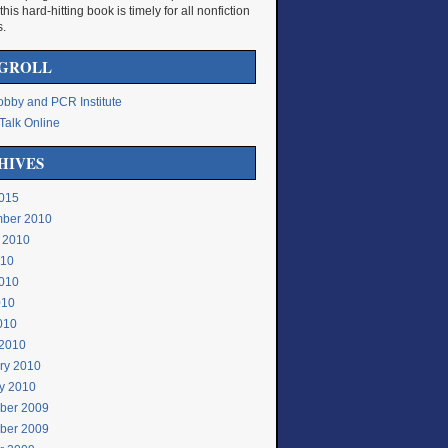
 this hard-hitting book is timely for all nonfiction
s.
GROLL
bby and PCR Institute
Talk Online
HIVES
015
ber 2010
 2010
010
010
010
2010
2010
ry 2010
y 2010
ber 2009
ber 2009