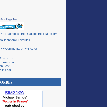
Your Page Too
lSantos.com
rofessor.com
ton Post
s Insider
FORBES