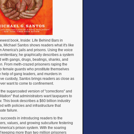
newest book, Inside: Life Behind Bars in
, Michael Santos shows readers what it's like
 in America's jails and prisons. Using the voice
penitentiary, he graphically describes a system
d with gangs, drugs, beatings, shanks, and
on. From meth-crazed prisoners raping the
to female guards who prostitute themselves
e help of gang leaders, and murders in
ive custody, Santos brings readers as close as
 ever want to come to confinement.
ot the sugarcoated version of "corrections" and
litation" that administrators want taxpayers to
. This book describes a $60 billion industry
d with policies and infrastructure that
ate failure.
succeeds in introducing readers to the
ers, values, and growing subculture festering
America's prison system. With the soaring
f keeping more than two million prisoners