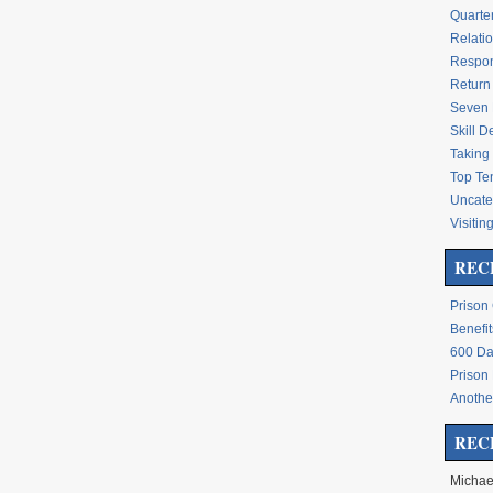
Quarte
Relati
Respon
Return 
Seven 
Skill 
Taking 
Top Te
Uncate
Visitin
REC
Prison
Benefit
600 Da
Prison
Another
REC
Michae