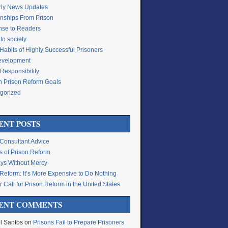
rly News Updates
onships From Prison
se to Readers
to society
Habits of Highly Successful Prisoners
Development
Responsibility
n Prison Reform Goals
gorized
g
ENT POSTS
 Consultant Advice
s of Prison Reform
ys Without Mercy
 Reform: It’s More Expensive to Do Nothing
 Call for Prison Reform in the United States
ENT COMMENTS
l Santos
on
Prisons Fail to Prepare Prisoners