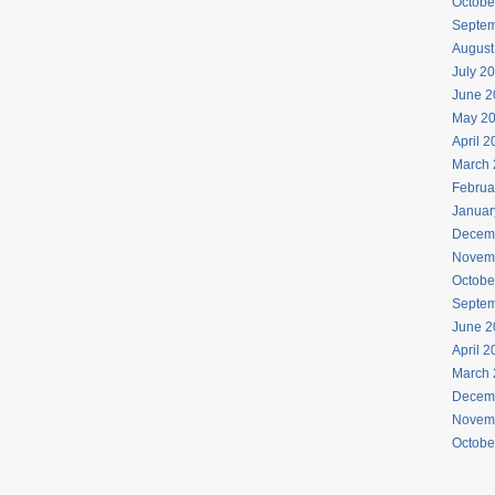
Octobe
Septem
August
July 2
June 2
May 2
April 
March 
Februa
Januar
Decem
Novem
Octobe
Septem
June 2
April 
March 
Decem
Novem
Octobe