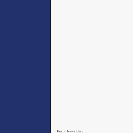
Prison News Blog