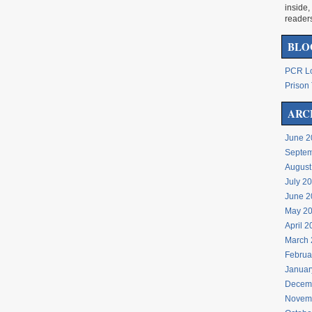
inside,
reader
BLO
PCR Lo
Prison 
ARC
June 2
Septem
August
July 2
June 2
May 2
April 
March 
Februa
Januar
Decem
Novem