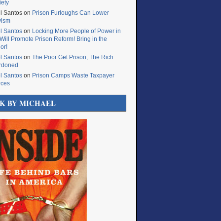
iety
l Santos
on
Prison Furloughs Can Lower
vism
l Santos
on
Locking More People of Power in
Will Promote Prison Reform! Bring in the
or!
l Santos
on
The Poor Get Prison, The Rich
rdoned
l Santos
on
Prison Camps Waste Taxpayer
rces
K BY MICHAEL