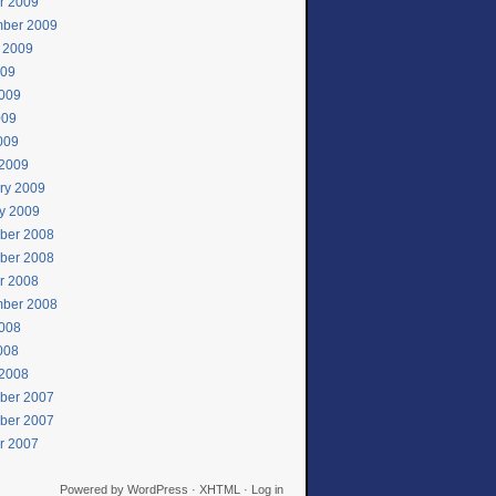
r 2009
ber 2009
 2009
009
009
009
2009
2009
ry 2009
y 2009
ber 2008
ber 2008
r 2008
ber 2008
008
2008
2008
ber 2007
ber 2007
r 2007
Powered by
WordPress
·
XHTML
·
Log in