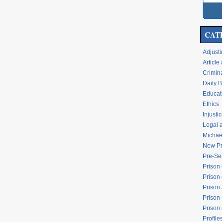
CAT
Adjusti
Articl
Crimina
Daily 
Educati
Ethics
Injusti
Legal 
Michael
New Pr
Pre-Se
Prison
Prison 
Prison
Prison
Prison
Profile