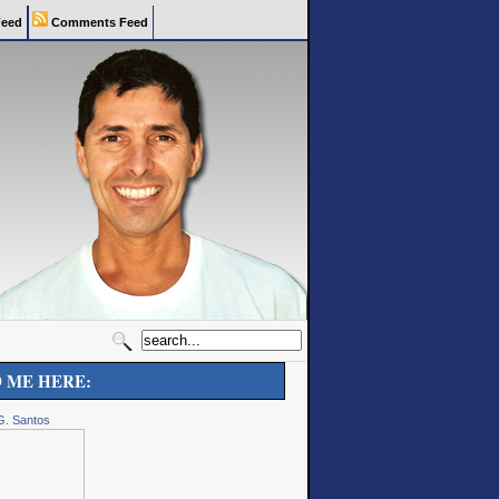
eed
Comments Feed
D ME HERE:
G. Santos