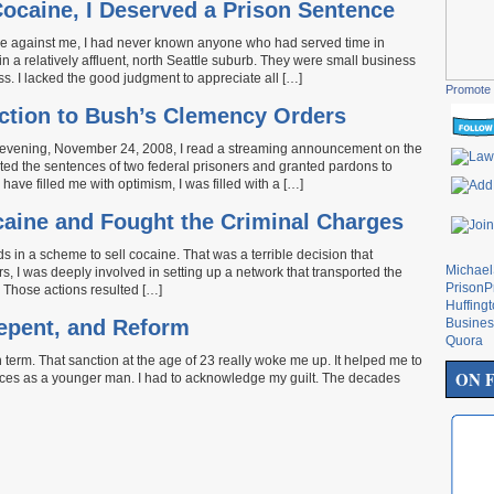
ocaine, I Deserved a Prison Sentence
case against me, I had never known anyone who had served time in
n a relatively affluent, north Seattle suburb. They were small business
s. I lacked the good judgment to appreciate all […]
Promote 
ction to Bush’s Clemency Orders
 evening, November 24, 2008, I read a streaming announcement on the
ed the sentences of two federal prisoners and granted pardons to
ave filled me with optimism, I was filled with a […]
ocaine and Fought the Criminal Charges
s in a scheme to sell cocaine. That was a terrible decision that
Michae
s, I was deeply involved in setting up a network that transported the
PrisonP
. Those actions resulted […]
Huffing
Repent, and Reform
Busines
Quora
term. That sanction at the age of 23 really woke me up. It helped me to
ON 
ices as a younger man. I had to acknowledge my guilt. The decades