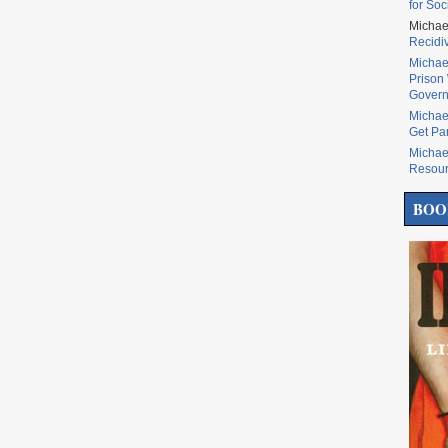
for Soc
Michae
Recidi
Michae
Prison 
Govern
Michae
Get Pa
Michae
Resou
BOO